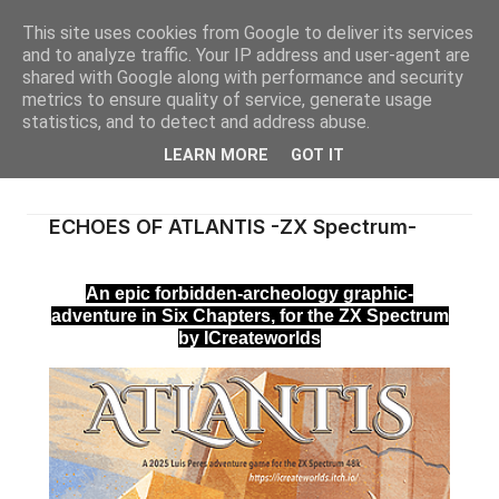
This site uses cookies from Google to deliver its services
and to analyze traffic. Your IP address and user-agent are
shared with Google along with performance and security
metrics to ensure quality of service, generate usage
statistics, and to detect and address abuse.
LEARN MORE
GOT IT
ECHOES OF ATLANTIS -ZX Spectrum-
An epic forbidden-archeology graphic-
adventure in Six Chapters, for the ZX Spectrum
by ICreateworlds