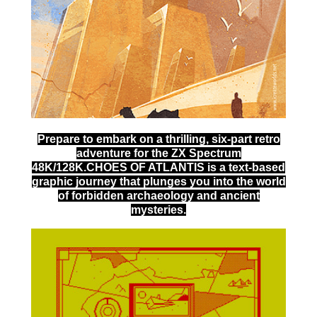
Prepare to embark on a thrilling, six-part retro
adventure for the ZX Spectrum
48K/128K.
CHOES OF ATLANTIS
is a text-based
graphic journey that plunges you into the world
of forbidden archaeology and ancient
mysteries.