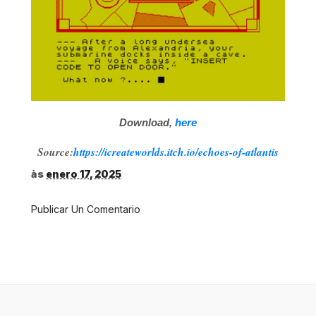
Download,
here
Source:
https://icreateworlds.itch.io/echoes-of-atlantis
às
enero 17, 2025
Publicar Un Comentario