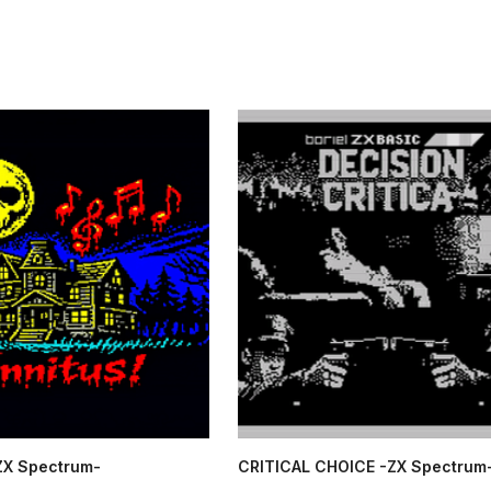
-ZX Spectrum-
CRITICAL CHOICE -ZX Spectrum