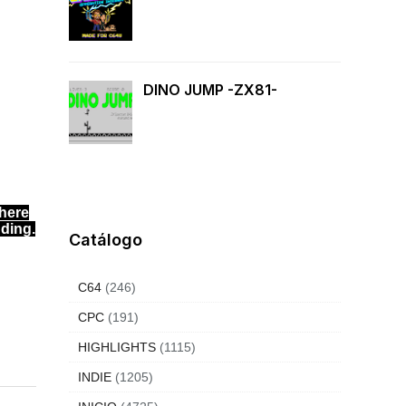
DINO JUMP -ZX81-
where
nding.
Catálogo
C64
(246)
CPC
(191)
HIGHLIGHTS
(1115)
INDIE
(1205)