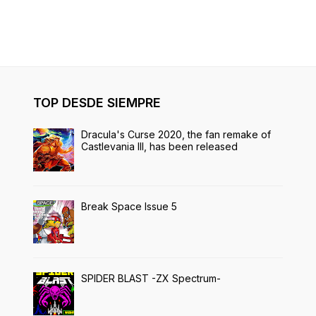
TOP DESDE SIEMPRE
Dracula's Curse 2020, the fan remake of
Castlevania III, has been released
Break Space Issue 5
SPIDER BLAST -ZX Spectrum-