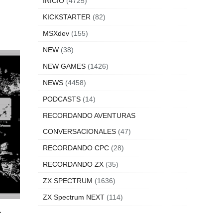
INICIO
(4725)
KICKSTARTER
(82)
MSXdev
(155)
NEW
(38)
NEW GAMES
(1426)
NEWS
(4458)
PODCASTS
(14)
RECORDANDO AVENTURAS
CONVERSACIONALES
(47)
RECORDANDO CPC
(28)
RECORDANDO ZX
(35)
ZX SPECTRUM
(1636)
ZX Spectrum NEXT
(114)
-