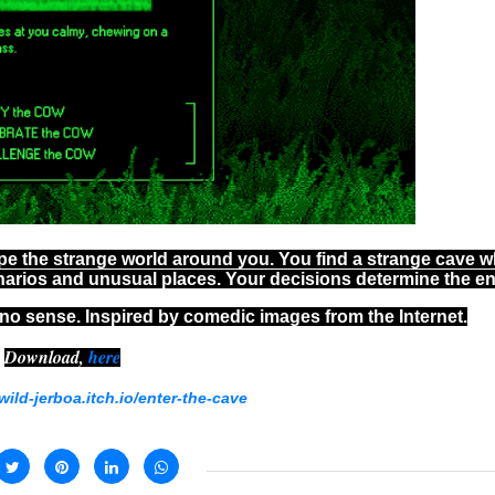
pe the strange world around you. You find a strange cave 
narios and unusual places. Your decisions determine the e
no sense. Inspired by comedic images from the Internet.
Download,
here
/wild-jerboa.itch.io/enter-the-cave