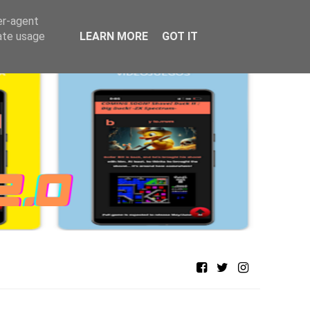
er-agent
rate usage
LEARN MORE
GOT IT