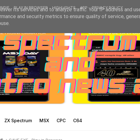
INDIE
PLAY IN BROWSER
HIGHLIGHTS
APP
PRIVACY POLICY
liver its services and to analyze traffic. Your IP address and us
rmance and security metrics to ensure quality of service, gene
buse.
ZX Spectrum
MSX
CPC
C64