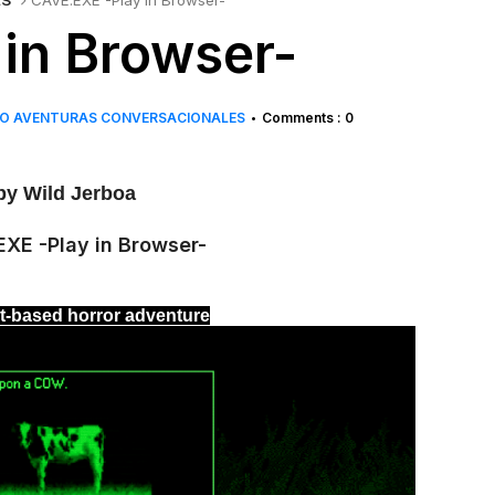
ES
CAVE.EXE -Play in Browser-
in Browser-
O AVENTURAS CONVERSACIONALES
Comments : 0
•
y Wild Jerboa
xt-based horror adventure