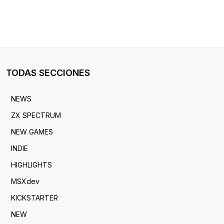
TODAS SECCIONES
NEWS
ZX SPECTRUM
NEW GAMES
INDIE
HIGHLIGHTS
MSXdev
KICKSTARTER
NEW