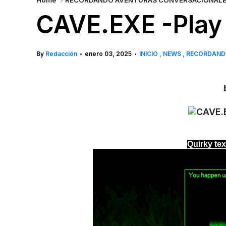
Home
RECORDANDO AVENTURAS CONVERSACIONAL
CAVE.EXE -Play 
By
Redacción
enero 03, 2025
INICIO
NEWS
RECORDAND
•
•
b
Quirky te