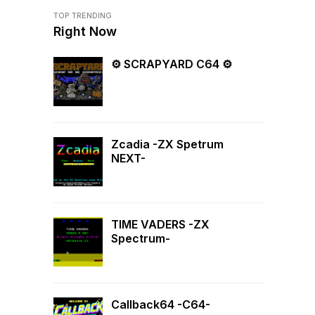
TOP TRENDING
Right Now
⚙ SCRAPYARD C64 ⚙
Zcadia -ZX Spetrum
NEXT-
TIME VADERS -ZX
Spectrum-
Callback64 -C64-