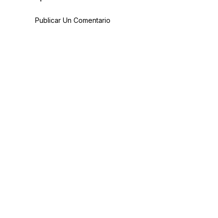
Publicar Un Comentario