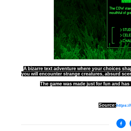
A bizarre text adventure where your choices sha
you will encounter strange creatures, absurd sce
The game was made just for fun and has 
Source:
https:/