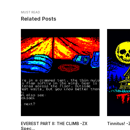
MUST READ
Related Posts
EVEREST PART II: THE CLIMB -ZX
Tinnitus! 
Spec...