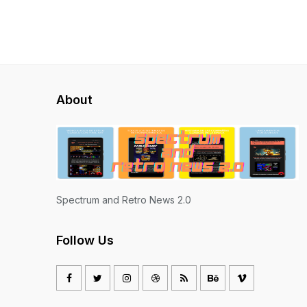
About
Spectrum and Retro News 2.0
Follow Us