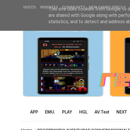
VIDEOS
WEBSITES
COMMUNITY
NEW GAMES SPECCY
This site uses cookies from Google to de
are shared with Google along with perfo
statistics, and to detect and address a
APP
EMU.
PLAY
HGL
AV.Text
NEXT