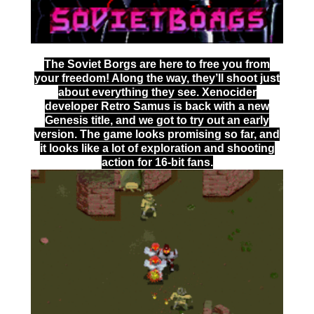
The Soviet Borgs are here to free you from
your freedom! Along the way, they’ll shoot just
about everything they see. Xenocider
developer Retro Samus is back with a new
Genesis title, and we got to try out an early
version. The game looks promising so far, and
it looks like a lot of exploration and shooting
action for 16-bit fans.