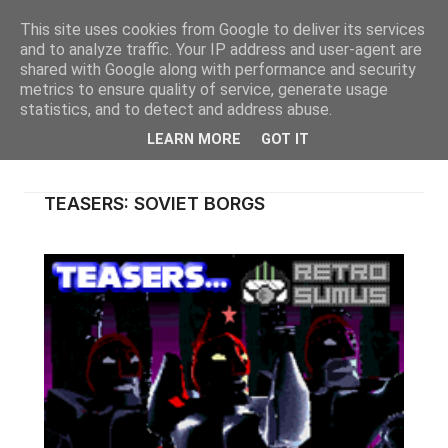
This site uses cookies from Google to deliver its services
and to analyze traffic. Your IP address and user-agent are
shared with Google along with performance and security
metrics to ensure quality of service, generate usage
statistics, and to detect and address abuse.
LEARN MORE
GOT IT
TEASERS: SOVIET BORGS