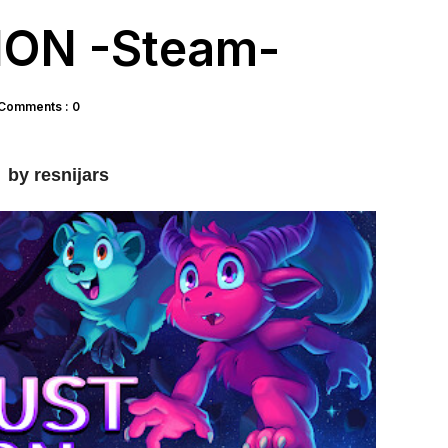
ON -Steam-
Comments : 0
by resnijars