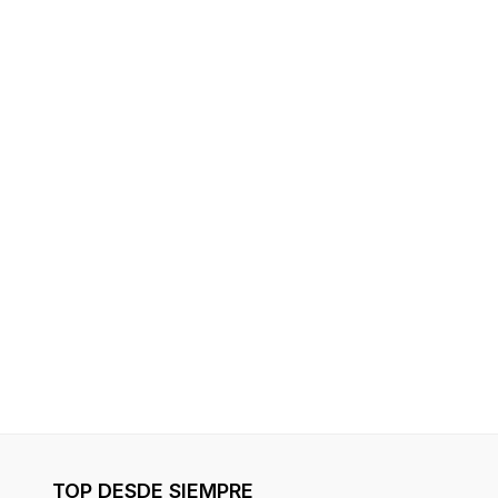
TOP DESDE SIEMPRE