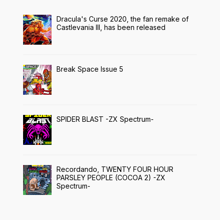
Dracula's Curse 2020, the fan remake of
Castlevania III, has been released
Break Space Issue 5
SPIDER BLAST -ZX Spectrum-
Recordando, TWENTY FOUR HOUR
PARSLEY PEOPLE (COCOA 2) -ZX
Spectrum-