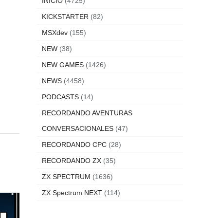
INICIO
(4725)
KICKSTARTER
(82)
MSXdev
(155)
NEW
(38)
NEW GAMES
(1426)
NEWS
(4458)
PODCASTS
(14)
RECORDANDO AVENTURAS
CONVERSACIONALES
(47)
RECORDANDO CPC
(28)
RECORDANDO ZX
(35)
ZX SPECTRUM
(1636)
ZX Spectrum NEXT
(114)