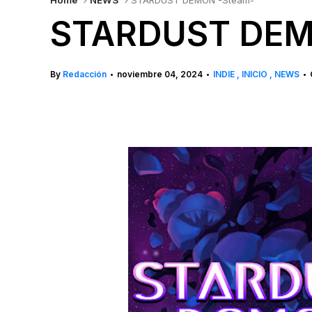
Home
NEWS
STARDUST DEMON -Steam-
STARDUST DEM
By
Redacción
noviembre 04, 2024
INDIE
INICIO
NEWS
•
•
•