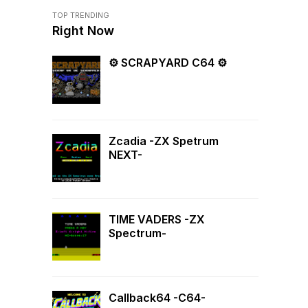
TOP TRENDING
Right Now
⚙ SCRAPYARD C64 ⚙
Zcadia -ZX Spetrum
NEXT-
TIME VADERS -ZX
Spectrum-
Callback64 -C64-