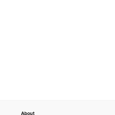
About