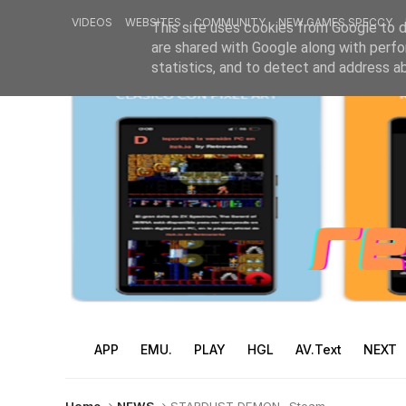
VIDEOS
WEBSITES
COMMUNITY
NEW GAMES SPECCY
This site uses cookies from Google to de
are shared with Google along with perfo
statistics, and to detect and address a
APP
EMU.
PLAY
HGL
AV.Text
NEXT