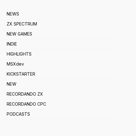
NEWS
ZX SPECTRUM
NEW GAMES
INDIE
HIGHLIGHTS
MSXdev
KICKSTARTER
NEW
RECORDANDO ZX
RECORDANDO CPC
PODCASTS