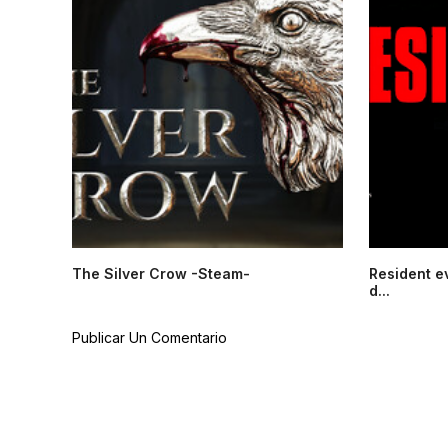
The Silver Crow -Steam-
Resident e
d...
Publicar Un Comentario