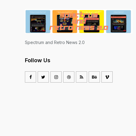
Spectrum and Retro News 2.0
Follow Us