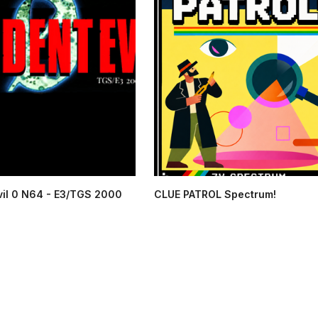
vil 0 N64 - E3/TGS 2000
CLUE PATROL Spectrum!