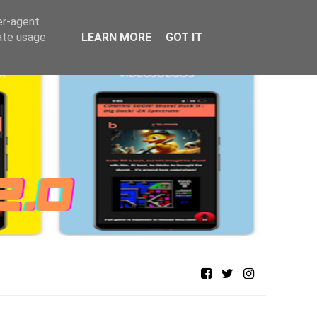
er-agent
rate usage
LEARN MORE
GOT IT