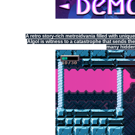
A retro story-rich metroidvania filled with uniq
Algol is witness to a catastrophe that sends the
many hidden 