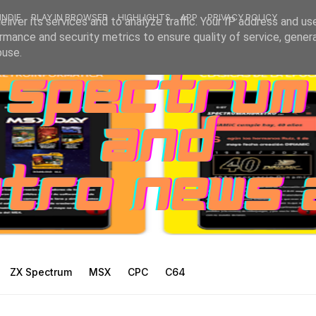
INDIE
PLAY IN BROWSER
HIGHLIGHTS
APP
PRIVACY POLICY
liver its services and to analyze traffic. Your IP address and us
rmance and security metrics to ensure quality of service, gene
buse.
ZX Spectrum
MSX
CPC
C64