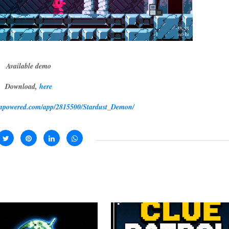
Available demo
Download,
here
eampowered.com/app/2815500/Stardust_Demon/