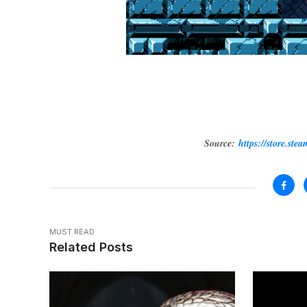
Source:
https://store.st
MUST READ
Related Posts