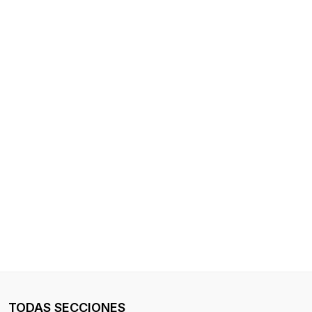
TODAS SECCIONES