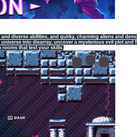
ue and diverse abilities, and quirky, charming aliens and dem
 universe into disarray, uncover a mysterious evil plot and f
rooms that test your skills.