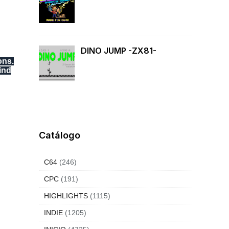
DINO JUMP -ZX81-
ons.
ind
Catálogo
C64
(246)
CPC
(191)
HIGHLIGHTS
(1115)
INDIE
(1205)