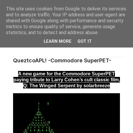
This site uses cookies from Google to deliver its services
and to analyze traffic. Your IP address and user-agent are
shared with Google along with performance and security
metrics to ensure quality of service, generate usage
statistics, and to detect and address abuse.
LEARN MORE
GOT IT
QueztcoAPL! -Commodore SuperPET-
A new game for the Commodore SuperPET
paying tribute to Larry Cohen’s cult classic film,
Q: The Winged Serpent by solarbreeze