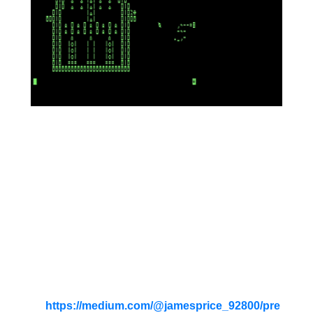
QueztcoAPL the winged
serpent has made her nest in
the top of the Chrysler
Building! Can a pair of
machine gunners end the
monster's reign of terror?
See game sample runs, APL code
and documentation
at
https://medium.com/@jamesprice_92800/pre