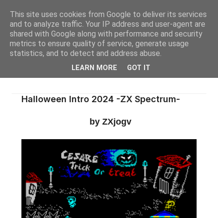
This site uses cookies from Google to deliver its services
and to analyze traffic. Your IP address and user-agent are
shared with Google along with performance and security
metrics to ensure quality of service, generate usage
statistics, and to detect and address abuse.
LEARN MORE
GOT IT
Halloween Intro 2024 -ZX Spectrum-
by ZXjogv