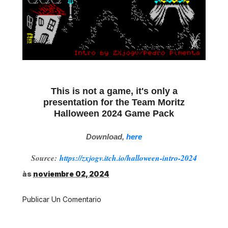
This is not a game, it's only a
presentation for the Team Moritz
Halloween 2024 Game Pack
Download,
here
Source:
https://zxjogv.itch.io/halloween-intro-2024
às
noviembre 02, 2024
Publicar Un Comentario