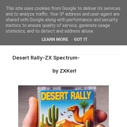
This site uses cookies from Google to deliver its services
and to analyze traffic. Your IP address and user-agent are
shared with Google along with performance and security
metrics to ensure quality of service, generate usage
statistics, and to detect and address abuse.
LEARN MORE
GOT IT
Desert Rally-ZX Spectrum-
by ZXKerl