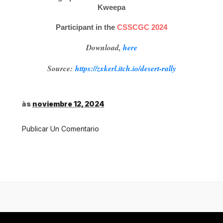
Kweepa
Participant in the
CSSCGC 2024
Download,
here
Source:
https://zxkerl.itch.io/desert-rally
às
noviembre 12, 2024
Publicar Un Comentario