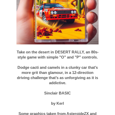
Take on the desert in DESERT RALLY, an 80s-
style game with simple "O" and "P" controls.
Dodge cacti and camels in a clunky car that’s
more grit than glamour, in a 12-direction
driving challenge that’s as unforgiving as it is
addictive.
Sinclair BASIC
by Kerl
Some graphics taken from AsteroideZX and