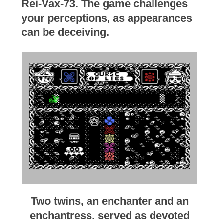
Rei-Vax-73. The game challenges
your perceptions, as appearances
can be deceiving.
Two twins, an enchanter and an
enchantress, served as devoted