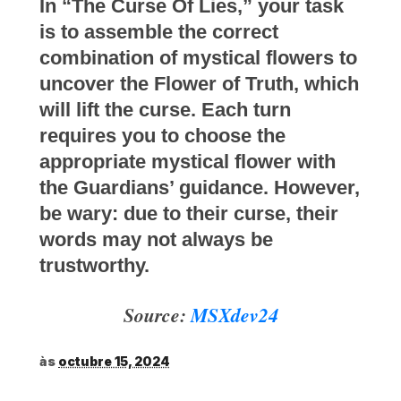
In “The Curse Of Lies,” your task
is to assemble the correct
combination of mystical flowers to
uncover the Flower of Truth, which
will lift the curse. Each turn
requires you to choose the
appropriate mystical flower with
the Guardians’ guidance. However,
be wary: due to their curse, their
words may not always be
trustworthy.
Source:
MSXdev24
às
octubre 15, 2024