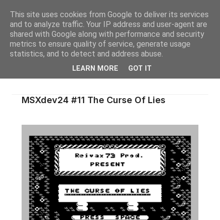
This site uses cookies from Google to deliver its services
and to analyze traffic. Your IP address and user-agent are
shared with Google along with performance and security
metrics to ensure quality of service, generate usage
statistics, and to detect and address abuse.
LEARN MORE
GOT IT
MSXdev24 #11 The Curse Of Lies