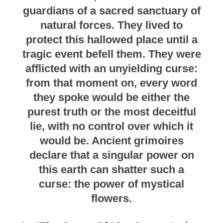
guardians of a sacred sanctuary of
natural forces. They lived to
protect this hallowed place until a
tragic event befell them. They were
afflicted with an unyielding curse:
from that moment on, every word
they spoke would be either the
purest truth or the most deceitful
lie, with no control over which it
would be. Ancient grimoires
declare that a singular power on
this earth can shatter such a
curse: the power of mystical
flowers.