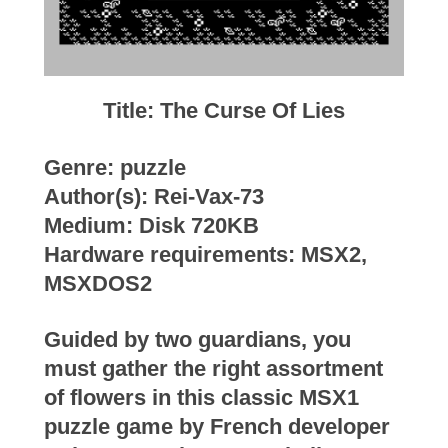
Title: The Curse Of Lies
Genre: puzzle
Author(s): Rei-Vax-73
Medium: Disk 720KB
Hardware requirements: MSX2,
MSXDOS2
Guided by two guardians, you
must gather the right assortment
of flowers in this classic MSX1
puzzle game by French developer