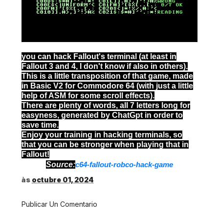
you can hack Fallout's terminal (at least in
Fallout 3 and 4, I don't know if also in others).
This is a little transposition of that game, made
in Basic V2 for Commodore 64 (with just a little
help of ASM for some scroll effects).
There are plenty of words, all 7 letters long for
easyness, generated by ChatGpt in order to
save time.
Enjoy your training in hacking terminals, so
that you can be stronger when playing that in
Fallout!
Source:
c64-fallout-robco-hack-game
às
octubre 01, 2024
Publicar Un Comentario