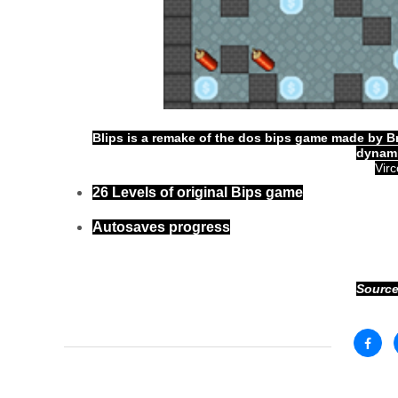
Blips is a remake of the dos bips game made by Br
dynami
Vir
26 Levels of original Bips game
Autosaves progress
Source