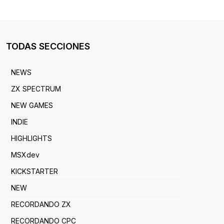
TODAS SECCIONES
NEWS
ZX SPECTRUM
NEW GAMES
INDIE
HIGHLIGHTS
MSXdev
KICKSTARTER
NEW
RECORDANDO ZX
RECORDANDO CPC