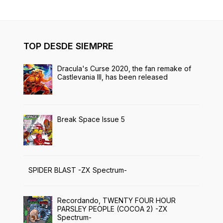
TOP DESDE SIEMPRE
Dracula's Curse 2020, the fan remake of
Castlevania III, has been released
Break Space Issue 5
SPIDER BLAST -ZX Spectrum-
Recordando, TWENTY FOUR HOUR
PARSLEY PEOPLE (COCOA 2) -ZX
Spectrum-