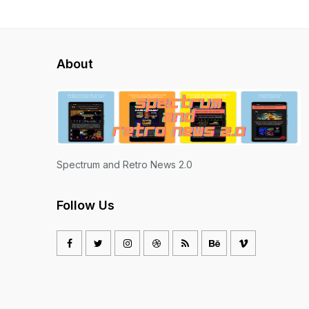
About
Spectrum and Retro News 2.0
Follow Us