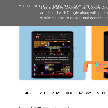
VIDEOS
WEBSITES
COMMUNITY
NEW GAMES SPECCY
This site uses cookies from Google to de
are shared with Google along with perfo
statistics, and to detect and address a
APP
EMU.
PLAY
HGL
AV.Text
NEXT