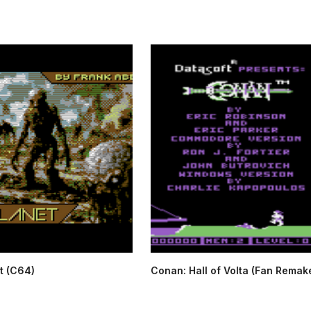
t (C64)
Conan: Hall of Volta (Fan Remake)