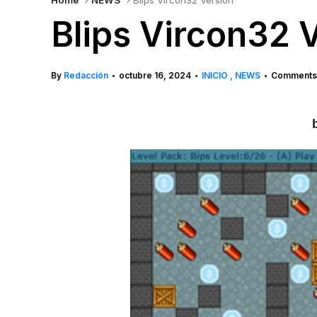
Home
NEWS
Blips Vircon32 Version
Blips Vircon32 
By
Redacción
octubre 16, 2024
INICIO
NEWS
Comments 
•
•
•
b