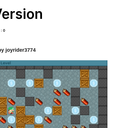
Version
: 0
y joyrider3774