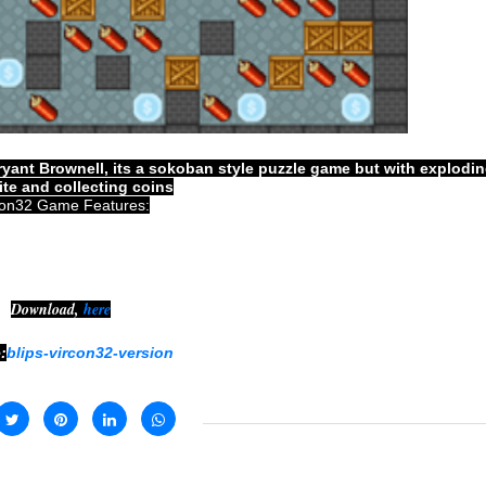
yant Brownell, its a sokoban style puzzle game but with explodi
te and collecting coins
con32 Game Features:
Download,
here
:
blips-vircon32-version