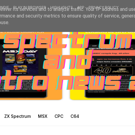
INDIE
PLAY IN BROWSER
HIGHLIGHTS
APP
PRIVACY POLICY
liver its services and to analyze traffic. Your IP address and us
rmance and security metrics to ensure quality of service, gene
buse.
ZX Spectrum
MSX
CPC
C64