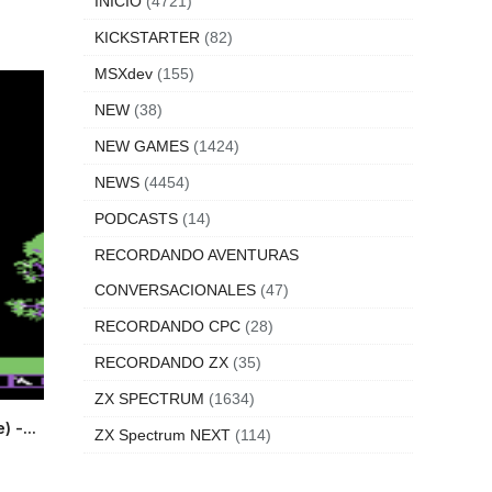
INICIO
(4721)
KICKSTARTER
(82)
MSXdev
(155)
NEW
(38)
NEW GAMES
(1424)
NEWS
(4454)
PODCASTS
(14)
RECORDANDO AVENTURAS
CONVERSACIONALES
(47)
RECORDANDO CPC
(28)
RECORDANDO ZX
(35)
ZX SPECTRUM
(1634)
 -...
ZX Spectrum NEXT
(114)