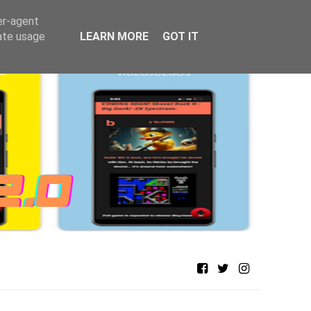
er-agent
rate usage
LEARN MORE
GOT IT