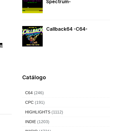
Spectrum-
Callback64 -C64-
ng
Catálogo
C64
(246)
CPC
(191)
HIGHLIGHTS
(1112)
INDIE
(1203)