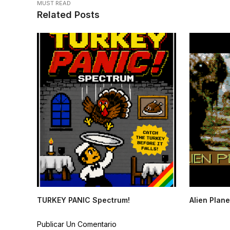
MUST READ
Related Posts
TURKEY PANIC Spectrum!
Alien Plane
Publicar Un Comentario