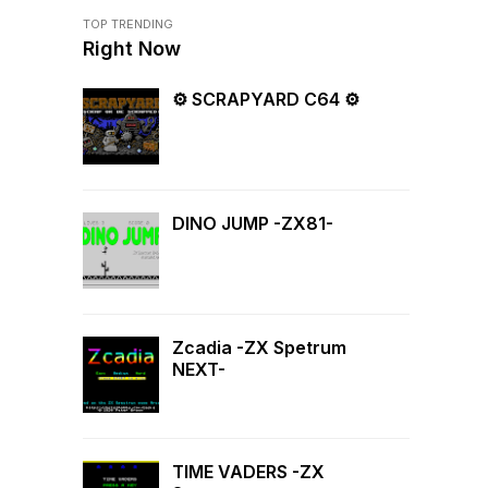
TOP TRENDING
Right Now
⚙ SCRAPYARD C64 ⚙
DINO JUMP -ZX81-
Zcadia -ZX Spetrum
NEXT-
TIME VADERS -ZX