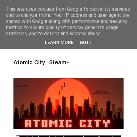
This site uses cookies from Google to deliver its services
and to analyze traffic. Your IP address and user-agent are
shared with Google along with performance and security
metrics to ensure quality of service, generate usage
statistics, and to detect and address abuse.
LEARN MORE
GOT IT
Atomic City -Steam-