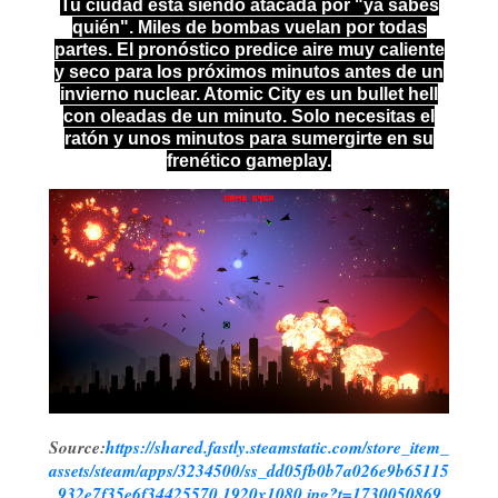
Tu ciudad está siendo atacada por "ya sabes
quién". Miles de bombas vuelan por todas
partes. El pronóstico predice aire muy caliente
y seco para los próximos minutos antes de un
invierno nuclear. Atomic City es un bullet hell
con oleadas de un minuto. Solo necesitas el
ratón y unos minutos para sumergirte en su
frenético gameplay.
Source:
https://shared.fastly.steamstatic.com/store_item_
assets/steam/apps/3234500/ss_dd05fb0b7a026e9b65115
932e7f35e6f34425570.1920x1080.jpg?t=1730050869