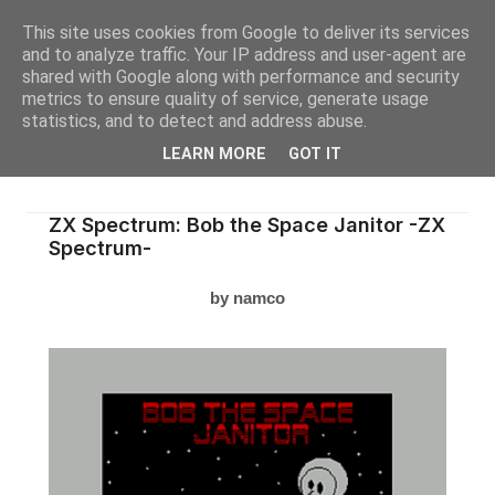
This site uses cookies from Google to deliver its services
and to analyze traffic. Your IP address and user-agent are
shared with Google along with performance and security
metrics to ensure quality of service, generate usage
statistics, and to detect and address abuse.
LEARN MORE
GOT IT
ZX Spectrum: Bob the Space Janitor -ZX
Spectrum-
by namco