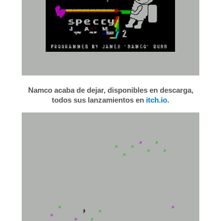
Namco acaba de dejar, disponibles en descarga,
todos sus lanzamientos en
itch.io
.