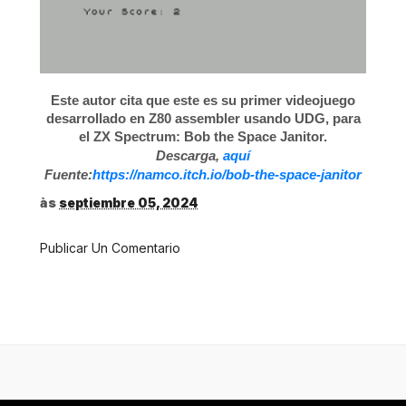
Este autor cita que este es su primer videojuego
desarrollado en Z80 assembler usando UDG, para
el ZX Spectrum: Bob the Space Janitor.
Descarga,
aquí
Fuente:
https://namco.itch.io/bob-the-space-janitor
às
septiembre 05, 2024
Publicar Un Comentario