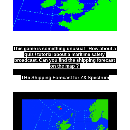
This game is something unusual - How about a 
quiz / tutorial about a maritime safety 
broadcast. Can you find the shipping forecast 
on the map ? 
THe Shipping Forecast for ZX Spectrum