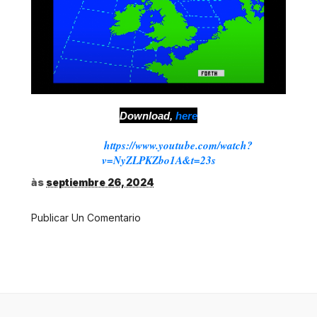
Download,
here
Source:
https://www.youtube.com/watch?
v=NyZLPKZbo1A&t=23s
às
septiembre 26, 2024
Publicar Un Comentario