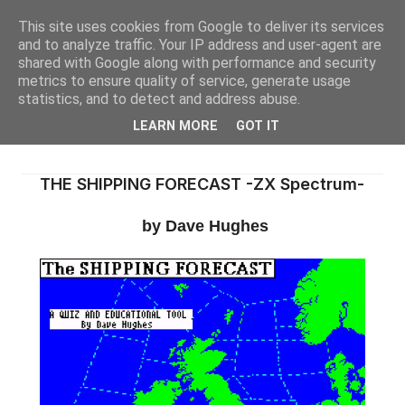
This site uses cookies from Google to deliver its services
and to analyze traffic. Your IP address and user-agent are
shared with Google along with performance and security
metrics to ensure quality of service, generate usage
statistics, and to detect and address abuse.
LEARN MORE
GOT IT
THE SHIPPING FORECAST -ZX Spectrum-
by Dave Hughes