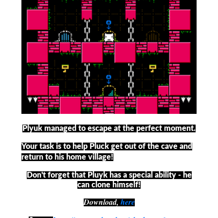
Plyuk managed to escape at the perfect moment.
Your task is to help Pluck get out of the cave and
return to his home village!
Don't forget that Pluyk has a special ability - he
can clone himself!
Download,
here