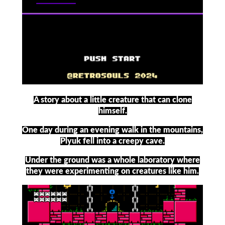
A story about a little creature that can clone
himself.
One day during an evening walk in the mountains,
Plyuk fell into a creepy cave.
Under the ground was a whole laboratory where
they were experimenting on creatures like him.