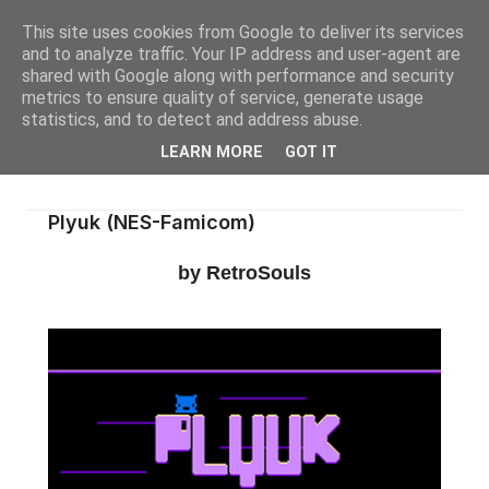
This site uses cookies from Google to deliver its services
and to analyze traffic. Your IP address and user-agent are
shared with Google along with performance and security
metrics to ensure quality of service, generate usage
statistics, and to detect and address abuse.
LEARN MORE
GOT IT
Plyuk (NES-Famicom)
by RetroSouls