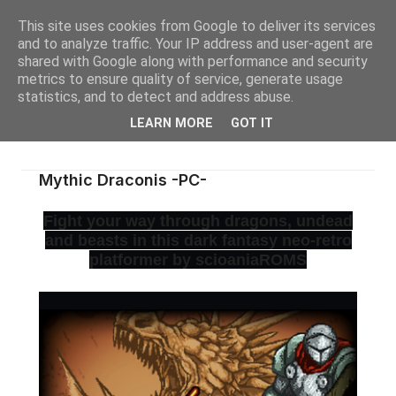
This site uses cookies from Google to deliver its services
and to analyze traffic. Your IP address and user-agent are
shared with Google along with performance and security
metrics to ensure quality of service, generate usage
statistics, and to detect and address abuse.
LEARN MORE
GOT IT
Mythic Draconis -PC-
Fight your way through dragons, undead
and beasts in this dark fantasy neo-retro
platformer by scioaniaROMS