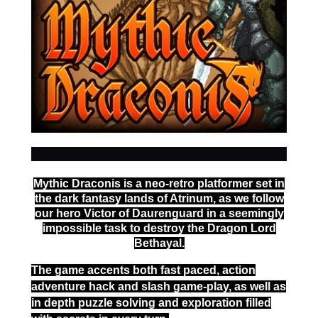
Mythic Draconis is a neo-retro platformer set in
the dark fantasy lands of Atrinum, as we follow
our hero Victor of Daurenguard in a seemingly
impossible task to destroy the Dragon Lord
Bethayal.
The game accents both fast paced, action
adventure hack and slash game-play, as well as
in depth puzzle solving and exploration filled