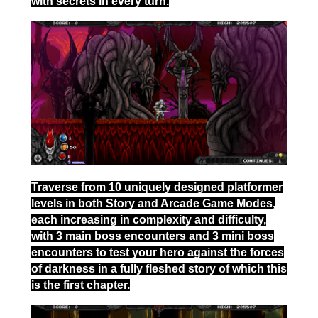
with secrets in every turn.
Traverse from 10 uniquely designed platformer
levels in both Story and Arcade Game Modes,
each increasing in complexity and difficulty,
with 3 main boss encounters and 3 mini boss
encounters to test your hero against the forces
of darkness in a fully fleshed story of which this
is the first chapter.