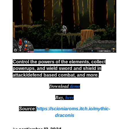
Control the powers of the elements, collect
powerups, and wield sword and shield in
attack/defend based combat, and more.
Download
demo
Buy,
here
Source:
https://scioniaroms.itch.io/mythic-
draconis