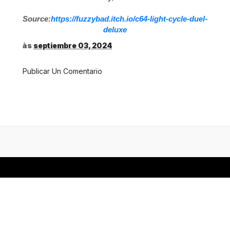
Source:
https://fuzzybad.itch.io/c64-light-cycle-duel-
deluxe
às
septiembre 03, 2024
Publicar Un Comentario