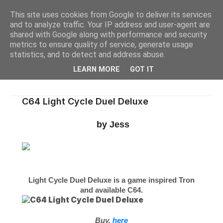
This site uses cookies from Google to deliver its services
and to analyze traffic. Your IP address and user-agent are
shared with Google along with performance and security
metrics to ensure quality of service, generate usage
statistics, and to detect and address abuse.
LEARN MORE
GOT IT
C64 Light Cycle Duel Deluxe
by Jess
Light Cycle Duel Deluxe is a game inspired Tron
and available C64.
Buy,
here