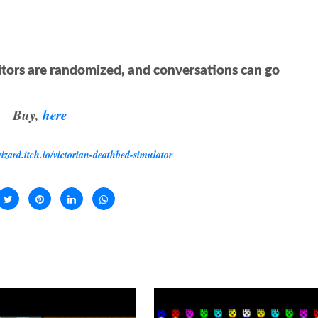
itors are randomized, and conversations can go
Buy,
here
wizard.itch.io/victorian-deathbed-simulator