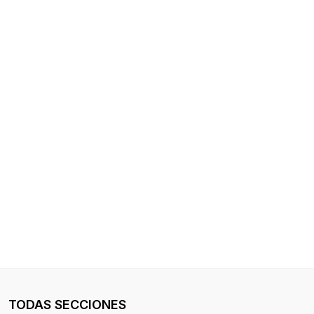
TODAS SECCIONES