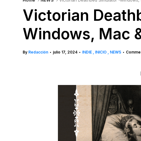
Home
NEWS
Victorian Deathbed Simulator -Windows,
Victorian Death
Windows, Mac &
By
Redacción
julio 17, 2024
INDIE
INICIO
NEWS
Commen
•
•
•