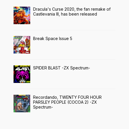
Dracula's Curse 2020, the fan remake of
Castlevania III, has been released
Break Space Issue 5
SPIDER BLAST -ZX Spectrum-
Recordando, TWENTY FOUR HOUR
PARSLEY PEOPLE (COCOA 2) -ZX
Spectrum-