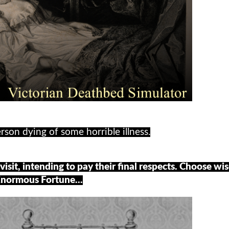
rson dying of some horrible illness.
visit, intending to pay their final respects. Choose wis
Enormous Fortune...