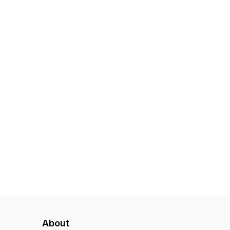
About