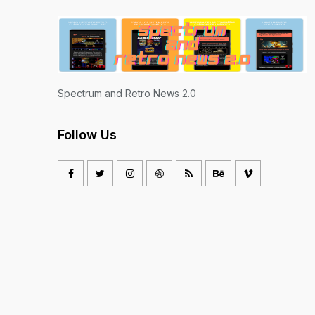
Spectrum and Retro News 2.0
Follow Us