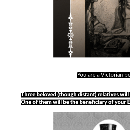
You are a Victorian pe
Three beloved (though distant) relatives will 
One of them will be the beneficiary of your 