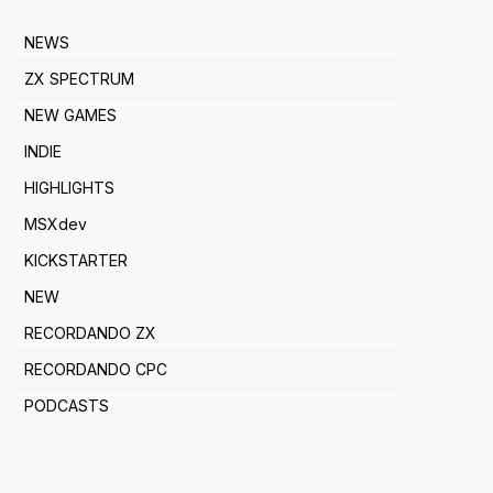
NEWS
ZX SPECTRUM
NEW GAMES
INDIE
HIGHLIGHTS
MSXdev
KICKSTARTER
NEW
RECORDANDO ZX
RECORDANDO CPC
PODCASTS