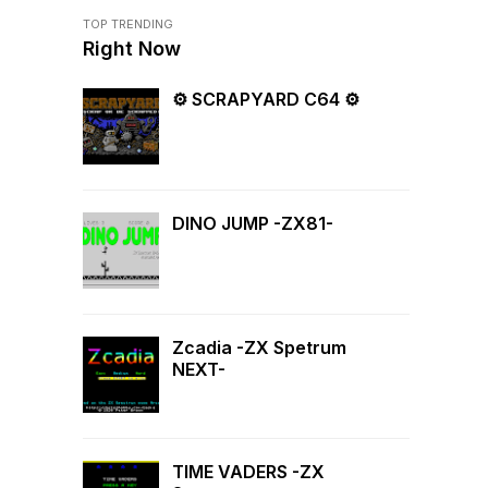
TOP TRENDING
Right Now
⚙ SCRAPYARD C64 ⚙
DINO JUMP -ZX81-
Zcadia -ZX Spetrum
NEXT-
TIME VADERS -ZX