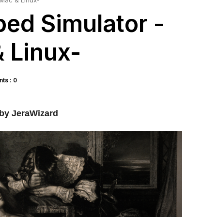
 Mac & Linux-
bed Simulator -
 Linux-
ts : 0
by JeraWizard