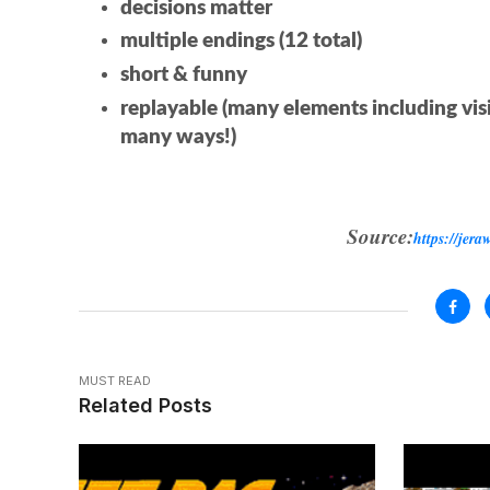
decisions matter
multiple endings (12 total)
short & funny
replayable (many elements including vis
many ways!)
Source:
https://jera
MUST READ
Related Posts