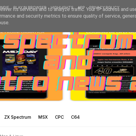
INDIE
PLAY IN BROWSER
HIGHLIGHTS
APP
PRIVACY POLICY
liver its services and to analyze traffic. Your IP address and us
rmance and security metrics to ensure quality of service, gene
buse.
ZX Spectrum
MSX
CPC
C64