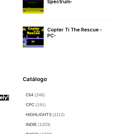
Spectrum-
Copter Ti The Rescue -
PC-
Catálogo
C64
(246)
ely!
CPC
(191)
HIGHLIGHTS
(1112)
INDIE
(1203)