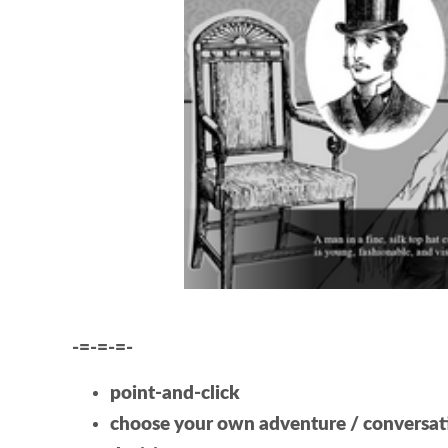
-=-=-=-
point-and-click
choose your own adventure / conversat