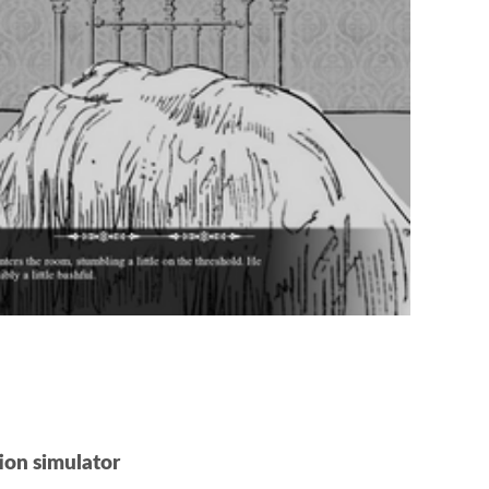
ion simulator