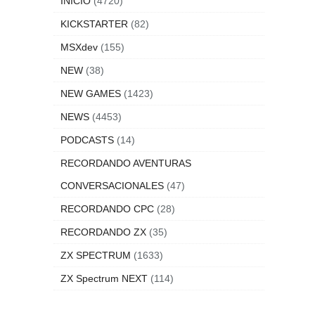
INICIO
(4720)
KICKSTARTER
(82)
MSXdev
(155)
NEW
(38)
NEW GAMES
(1423)
NEWS
(4453)
PODCASTS
(14)
RECORDANDO AVENTURAS
CONVERSACIONALES
(47)
RECORDANDO CPC
(28)
RECORDANDO ZX
(35)
ZX SPECTRUM
(1633)
ZX Spectrum NEXT
(114)