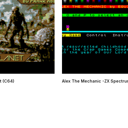
t (C64)
Alex The Mechanic -ZX Spectru