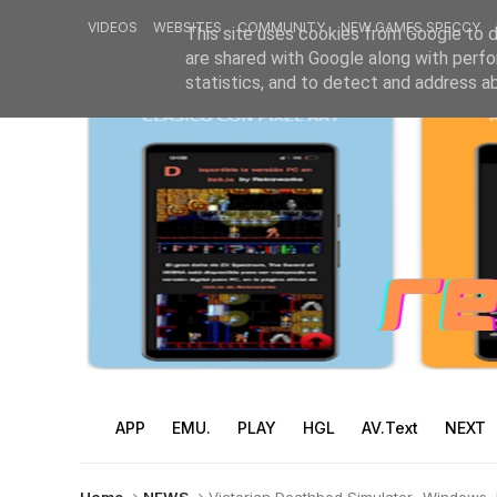
VIDEOS
WEBSITES
COMMUNITY
NEW GAMES SPECCY
This site uses cookies from Google to de
are shared with Google along with perfo
statistics, and to detect and address a
APP
EMU.
PLAY
HGL
AV.Text
NEXT