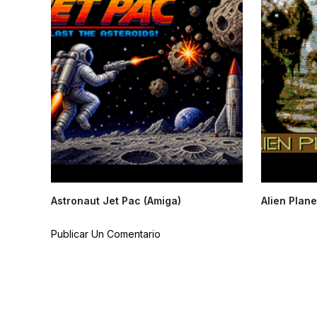
Astronaut Jet Pac (Amiga)
Alien Plane
Publicar Un Comentario