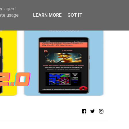
er-agent
rate usage
LEARN MORE
GOT IT