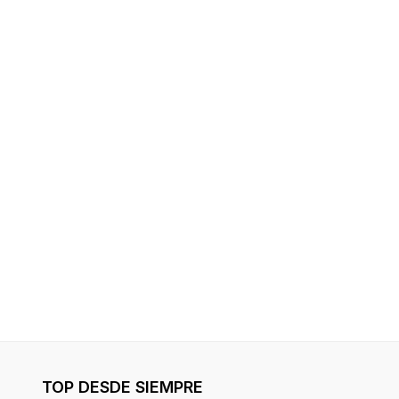
TOP DESDE SIEMPRE