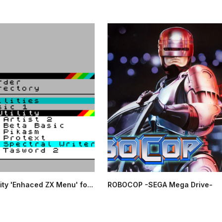
ity 'Enhaced ZX Menu' fo...
ROBOCOP -SEGA Mega Drive-