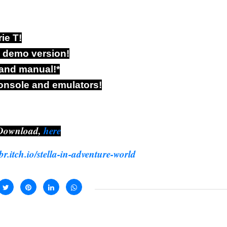
ie T!
e demo version!
 and manual!*
onsole and emulators!
Download,
here
pbr.itch.io/stella-in-adventure-world