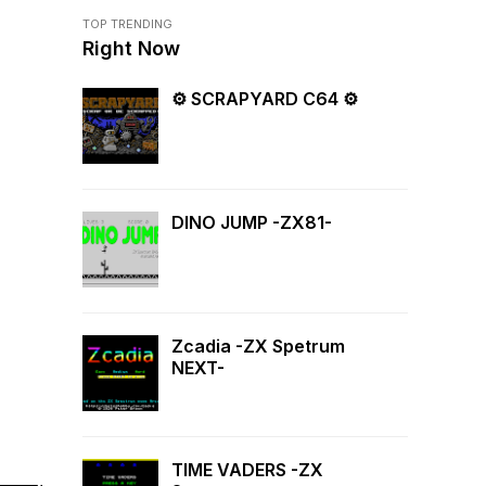
TOP TRENDING
Right Now
⚙ SCRAPYARD C64 ⚙
DINO JUMP -ZX81-
Zcadia -ZX Spetrum
NEXT-
TIME VADERS -ZX