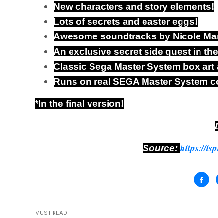
New characters and story elements!
Lots of secrets and easter eggs!
Awesome soundtracks by Nicole Mar
An exclusive secret side quest in th
Classic Sega Master System box art
Runs on real SEGA Master System c
*In the final version!
https://ts
Source:
MUST READ