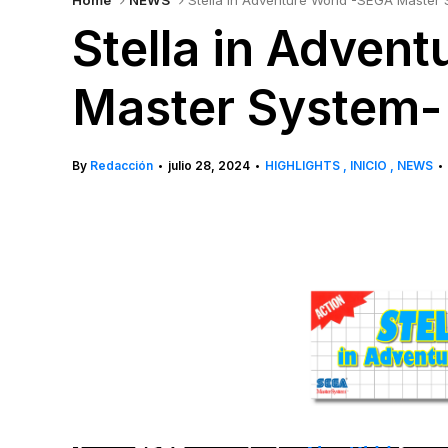
Home
NEWS
Stella in Adventure World -SEGA Master
Stella in Adven
Master System-
By
Redacción
julio 28, 2024
HIGHLIGHTS
INICIO
NEWS
•
•
•