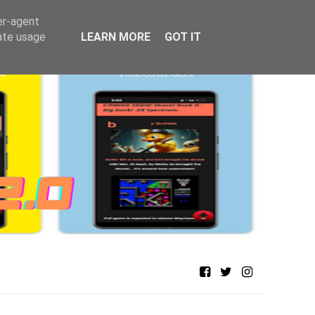
er-agent
rate usage
LEARN MORE
GOT IT