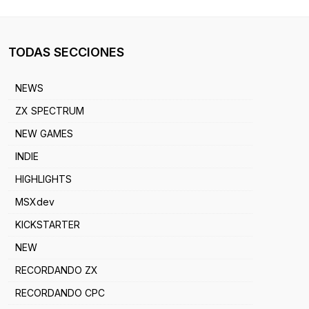
TODAS SECCIONES
NEWS
ZX SPECTRUM
NEW GAMES
INDIE
HIGHLIGHTS
MSXdev
KICKSTARTER
NEW
RECORDANDO ZX
RECORDANDO CPC