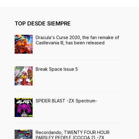
TOP DESDE SIEMPRE
Dracula's Curse 2020, the fan remake of
Castlevania III, has been released
Break Space Issue 5
SPIDER BLAST -ZX Spectrum-
Recordando, TWENTY FOUR HOUR
PARSLEY PEOPLE (COCOA 2) -ZX