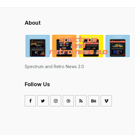
About
Spectrum and Retro News 2.0
Follow Us