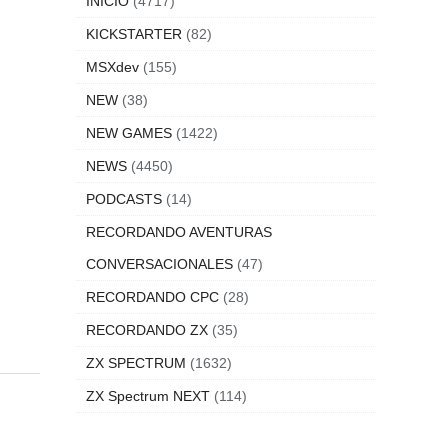
INICIO
(4717)
KICKSTARTER
(82)
MSXdev
(155)
NEW
(38)
NEW GAMES
(1422)
NEWS
(4450)
PODCASTS
(14)
RECORDANDO AVENTURAS
CONVERSACIONALES
(47)
RECORDANDO CPC
(28)
RECORDANDO ZX
(35)
ZX SPECTRUM
(1632)
ZX Spectrum NEXT
(114)