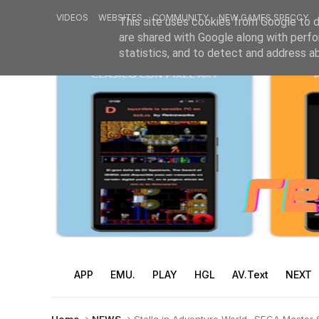
VIDEOS
WEBSITES
COMMUNITY
NEW GAMES SPECCY
This site uses cookies from Google to de
are shared with Google along with perfo
statistics, and to detect and address a
APP
EMU.
PLAY
HGL
AV.Text
NEXT