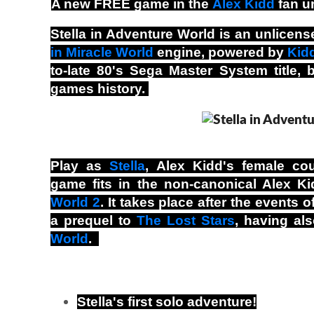
A new FREE game in the
Alex Kidd
fan u
Stella in Adventure World is an unlice
in Miracle World
engine, powered by
Kid
to-late 80's Sega Master System title,
games history.
Play as
Stella
, Alex Kidd's female coun
game fits in the non-canonical Alex Ki
World 2
. It takes place after the events
a prequel to
The Lost Stars
, having al
World
.
Stella's first solo adventure!