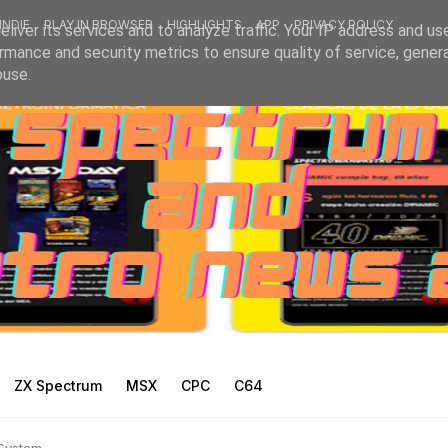
INDIE
PLAY IN BROWSER
HIGHLIGHTS
APP
PRIVACY POLICY
liver its services and to analyze traffic. Your IP address and us
rmance and security metrics to ensure quality of service, gene
buse.
ZX Spectrum
MSX
CPC
C64