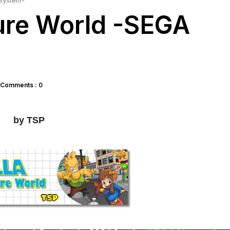
 System-
ture World -SEGA
Comments : 0
by TSP