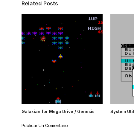
Related Posts
Galaxian for Mega Drive / Genesis
System Util
Publicar Un Comentario