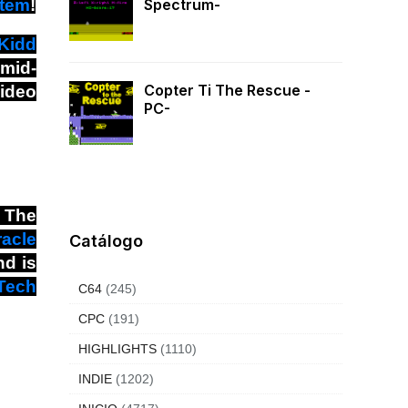
stem
!
Spectrum-
Kidd
 mid-
Copter Ti The Rescue -
video
PC-
. The
racle
Catálogo
nd is
Tech
C64
(245)
CPC
(191)
HIGHLIGHTS
(1110)
INDIE
(1202)