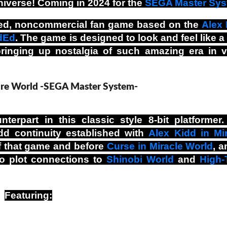
niverse! Coming in 2024 for the
SEGA Master Sy
nsed, noncommercial fan game based on the
Alex 
dEd
. The game is designed to look and feel like a
 bringing up nostalgia of such amazing era in 
terpart in this classic style 8-bit platformer
dd continuity established with
Alex Kidd in Mi
 of that game and before
Curse in Miracle World
, a
so plot connections to
Shinobi World
and
High-
Featuring: