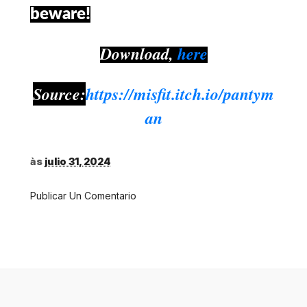
beware!
Download,
here
Source:
https://misfit.itch.io/pantym
an
às
julio 31, 2024
Publicar Un Comentario