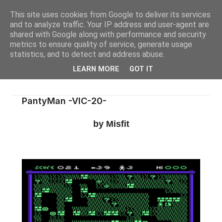
This site uses cookies from Google to deliver its services
and to analyze traffic. Your IP address and user-agent are
shared with Google along with performance and security
metrics to ensure quality of service, generate usage
statistics, and to detect and address abuse.
LEARN MORE
GOT IT
PantyMan -VIC-20-
by Misfit