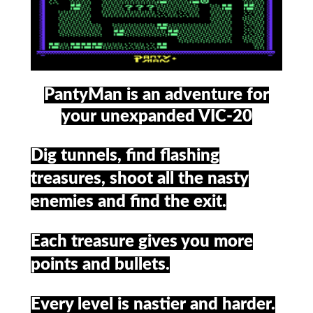
PantyMan is an adventure for
your unexpanded VIC-20
Dig tunnels, find flashing
treasures, shoot all the nasty
enemies and find the exit.
Each treasure gives you more
points and bullets.
Every level is nastier and harder.