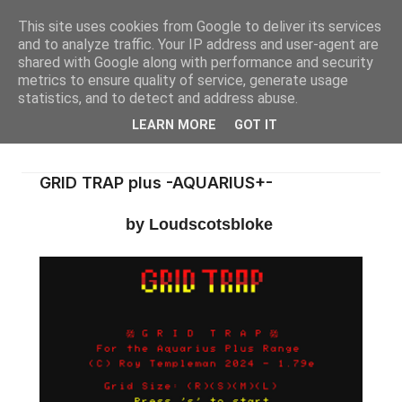
This site uses cookies from Google to deliver its services
and to analyze traffic. Your IP address and user-agent are
shared with Google along with performance and security
metrics to ensure quality of service, generate usage
statistics, and to detect and address abuse.
LEARN MORE
GOT IT
GRID TRAP plus -AQUARIUS+-
by Loudscotsbloke