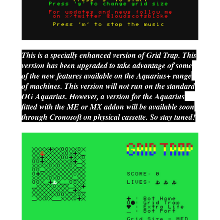
This is a specially enhanced version of Grid Trap. This
version has been upgraded to take advantage of some
of the new features available on the Aquarius+ range
of machines. This version will not run on the standard
OG Aquarius. However, a version for the Aquarius
fitted with the ME or MX addon will be available soon
through Cronosoft on physical cassette. So stay tuned!