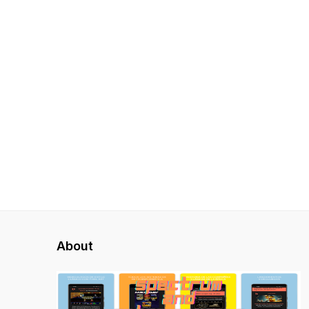
About