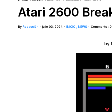
Home
NEWS
Atari 2600 Breakout - Construct 3
Atari 2600 Brea
By
Redacción
julio 03, 2024
INICIO
NEWS
Comments : 0
•
•
•
by 