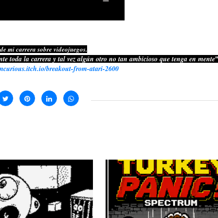
 de mi carrera sobre videojuegos.
nte toda la carrera y tal vez algún otro no tan ambicioso que tenga en mente
"
rmcurious.itch.io/breakout-from-atari-2600