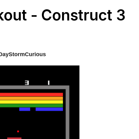
kout - Construct 3
DayStormCurious