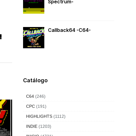
Spectrum-
Callback64 -C64-
.
Catálogo
C64
(246)
CPC
(191)
HIGHLIGHTS
(1112)
INDIE
(1203)