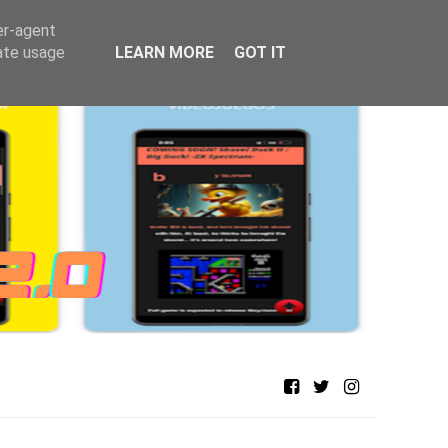
er-agent
rate usage
LEARN MORE
GOT IT