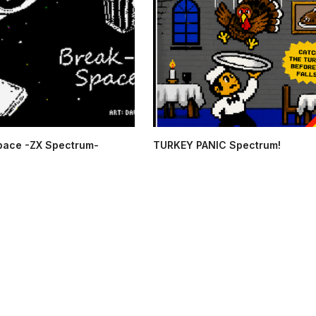
pace -ZX Spectrum-
TURKEY PANIC Spectrum!