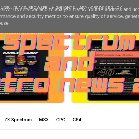
INDIE
PLAY IN BROWSER
HIGHLIGHTS
APP
PRIVACY POLICY
liver its services and to analyze traffic. Your IP address and us
rmance and security metrics to ensure quality of service, gene
buse.
ZX Spectrum
MSX
CPC
C64