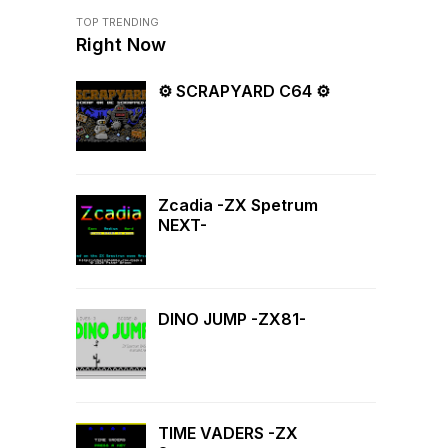
TOP TRENDING
Right Now
⚙ SCRAPYARD C64 ⚙
Zcadia -ZX Spetrum
NEXT-
DINO JUMP -ZX81-
TIME VADERS -ZX