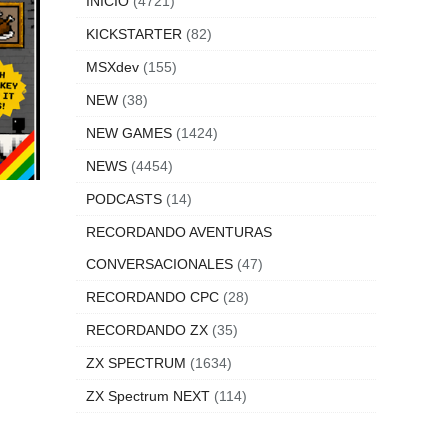
INICIO
(4721)
KICKSTARTER
(82)
MSXdev
(155)
NEW
(38)
NEW GAMES
(1424)
NEWS
(4454)
PODCASTS
(14)
RECORDANDO AVENTURAS
CONVERSACIONALES
(47)
RECORDANDO CPC
(28)
RECORDANDO ZX
(35)
ZX SPECTRUM
(1634)
ZX Spectrum NEXT
(114)