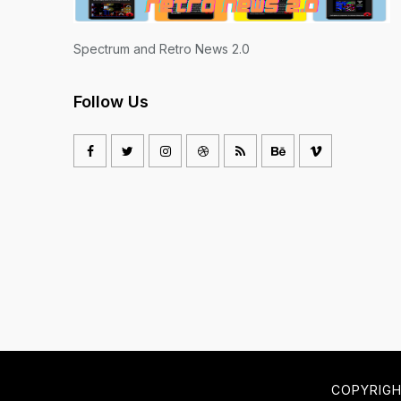
Spectrum and Retro News 2.0
Follow Us
COPYRIG