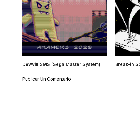
Devwill SMS (Sega Master System)
Break-in S
Publicar Un Comentario