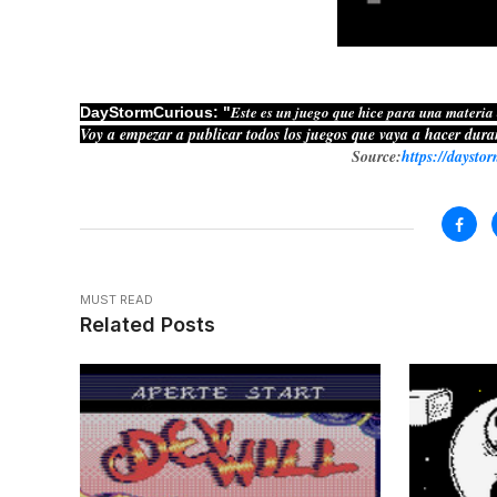
Este es un juego que hice para una materia
DayStormCurious: "
Voy a empezar a publicar todos los juegos que vaya a hacer dura
Source:
https://daysto
MUST READ
Related Posts