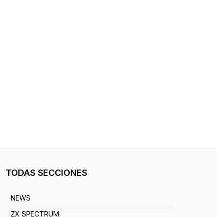
TODAS SECCIONES
NEWS
ZX SPECTRUM