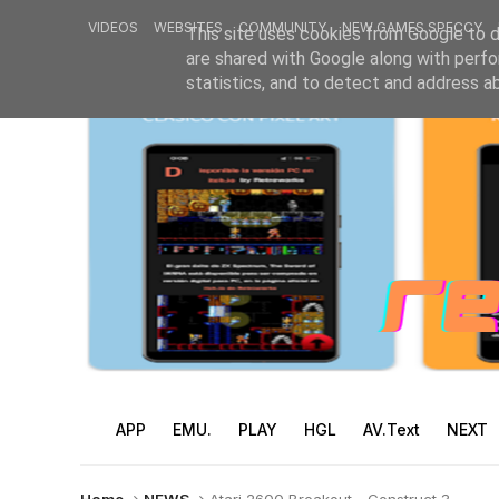
VIDEOS
WEBSITES
COMMUNITY
NEW GAMES SPECCY
This site uses cookies from Google to de
are shared with Google along with perfo
statistics, and to detect and address a
APP
EMU.
PLAY
HGL
AV.Text
NEXT