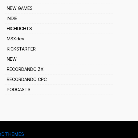
NEW GAMES
INDIE
HIGHLIGHTS
MSXdev
KICKSTARTER
NEW
RECORDANDO ZX
RECORDANDO CPC
PODCASTS
DDTHEMES