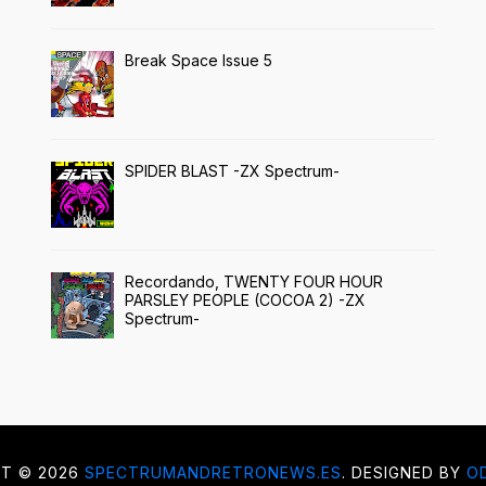
Break Space Issue 5
SPIDER BLAST -ZX Spectrum-
Recordando, TWENTY FOUR HOUR
PARSLEY PEOPLE (COCOA 2) -ZX
Spectrum-
HT ©
2026
SPECTRUMANDRETRONEWS.ES
. DESIGNED BY
O