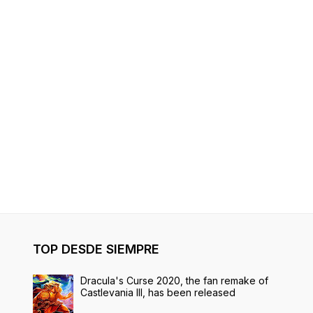
TOP DESDE SIEMPRE
Dracula's Curse 2020, the fan remake of
Castlevania III, has been released