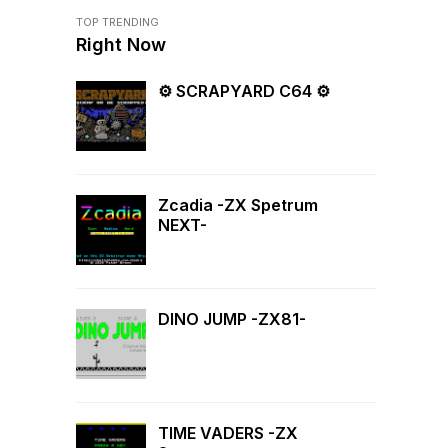
TOP TRENDING
Right Now
⚙ SCRAPYARD C64 ⚙
Zcadia -ZX Spetrum
NEXT-
DINO JUMP -ZX81-
TIME VADERS -ZX