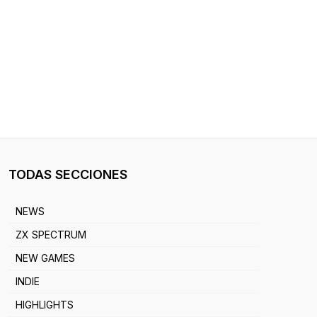
TODAS SECCIONES
NEWS
ZX SPECTRUM
NEW GAMES
INDIE
HIGHLIGHTS