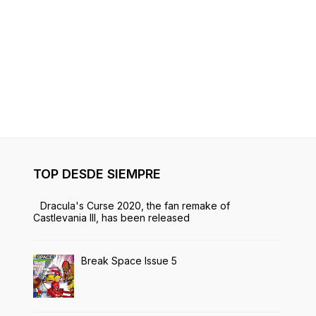
TOP DESDE SIEMPRE
Dracula's Curse 2020, the fan remake of
Castlevania III, has been released
Break Space Issue 5