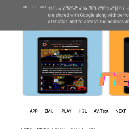
VIDEOS
WEBSITES
COMMUNITY
NEW GAMES SPECCY
This site uses cookies from Google to de
are shared with Google along with perfo
statistics, and to detect and address a
APP
EMU.
PLAY
HGL
AV.Text
NEXT