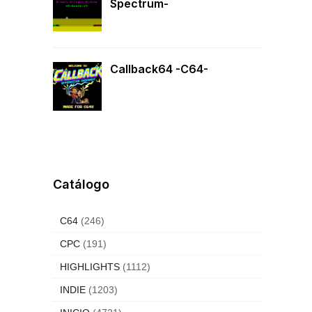
Spectrum-
Callback64 -C64-
Catálogo
C64
(246)
CPC
(191)
HIGHLIGHTS
(1112)
INDIE
(1203)