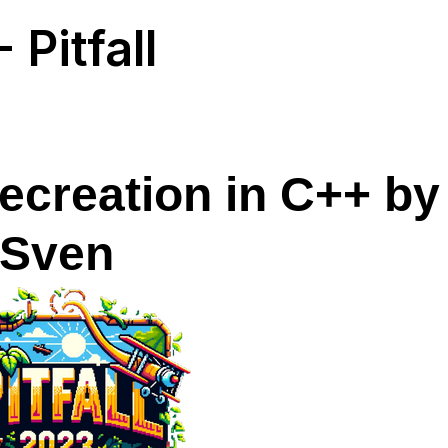
 Pitfall
ecreation in C++ by
Sven