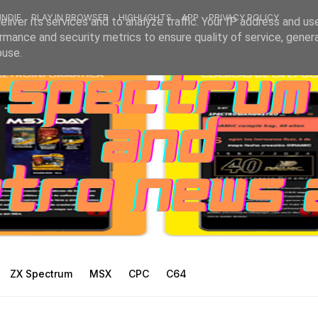
INDIE
PLAY IN BROWSER
HIGHLIGHTS
APP
PRIVACY POLICY
liver its services and to analyze traffic. Your IP address and us
rmance and security metrics to ensure quality of service, gene
buse.
ZX Spectrum
MSX
CPC
C64