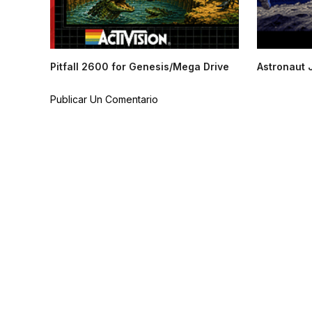
Pitfall 2600 for Genesis/Mega Drive
Astronaut 
Publicar Un Comentario