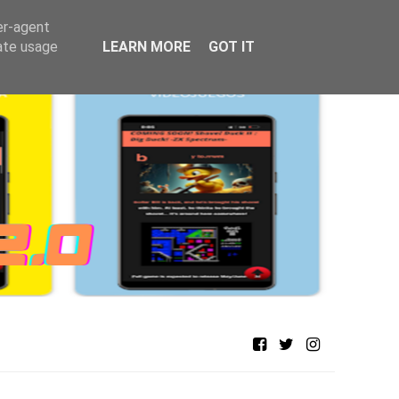
er-agent
rate usage
LEARN MORE
GOT IT