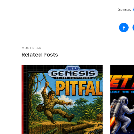
Source:
MUST READ
Related Posts