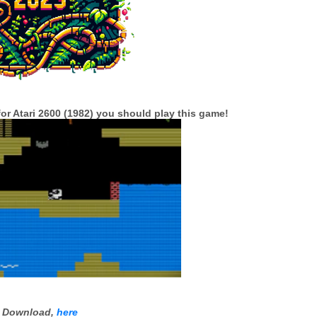
l for Atari 2600 (1982) you should play this game!
Download,
here