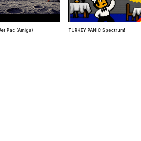
Jet Pac (Amiga)
TURKEY PANIC Spectrum!