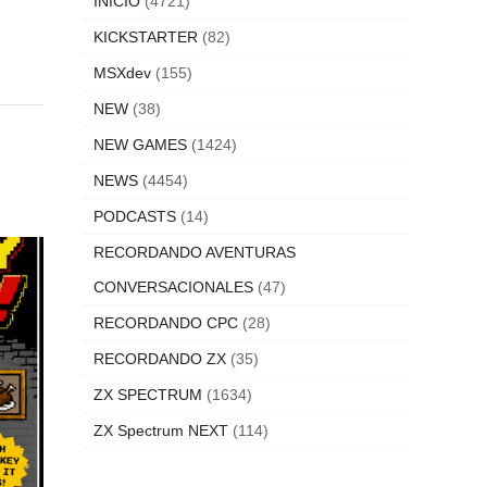
INICIO
(4721)
KICKSTARTER
(82)
MSXdev
(155)
NEW
(38)
NEW GAMES
(1424)
NEWS
(4454)
PODCASTS
(14)
RECORDANDO AVENTURAS
CONVERSACIONALES
(47)
RECORDANDO CPC
(28)
RECORDANDO ZX
(35)
ZX SPECTRUM
(1634)
ZX Spectrum NEXT
(114)