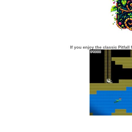
If you enjoy the classic Pitfal