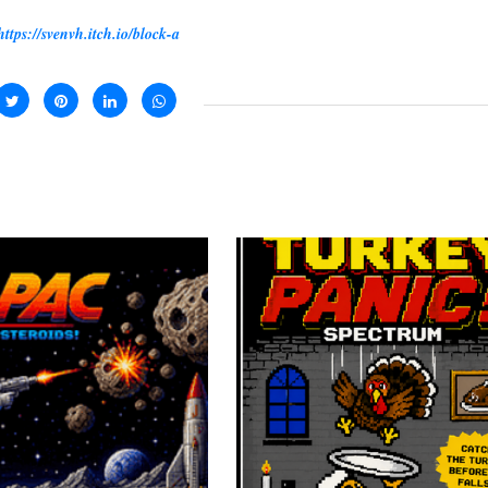
https://svenvh.itch.io/block-a