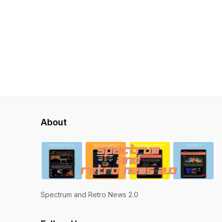
About
Spectrum and Retro News 2.0