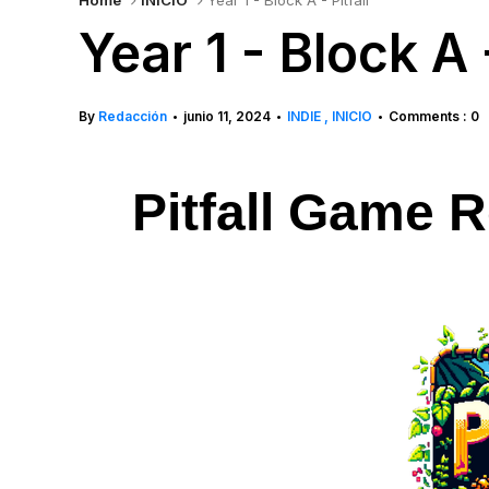
Home
INICIO
Year 1 - Block A - Pitfall
Year 1 - Block A -
By
Redacción
junio 11, 2024
INDIE
INICIO
Comments : 0
•
•
•
Pitfall Game R