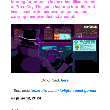
hunting for bounties in the crime-filled streets
of Proxi City. The game features four different
levels each with their own unique bosses
carrying their own distinct arsenal.
Download,
here
Source:
https://retrovii.itch.io/light-speed-gunner
às
junio 18, 2024