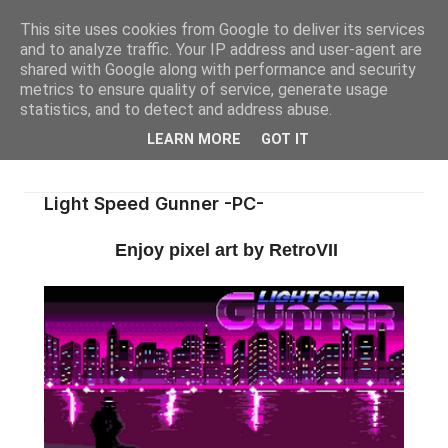
This site uses cookies from Google to deliver its services
and to analyze traffic. Your IP address and user-agent are
shared with Google along with performance and security
metrics to ensure quality of service, generate usage
statistics, and to detect and address abuse.
LEARN MORE
GOT IT
Light Speed Gunner -PC-
Enjoy pixel art by RetroVII