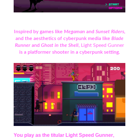
Inspired by games like
Megaman
and
Sunset Riders
,
and the aesthetics of cyberpunk media like
Blade
Runner
and
Ghost in the Shell
,
Light Speed Gunner
is a platformer shooter in a cyberpunk setting.
You play as the titular
Light Speed Gunner
,