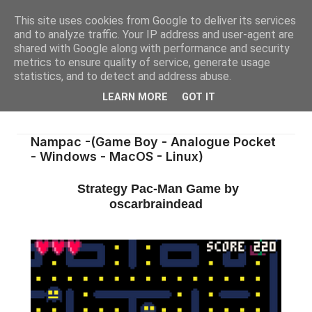
This site uses cookies from Google to deliver its services
and to analyze traffic. Your IP address and user-agent are
shared with Google along with performance and security
metrics to ensure quality of service, generate usage
statistics, and to detect and address abuse.
LEARN MORE
GOT IT
Nampac -(Game Boy - Analogue Pocket
- Windows - MacOS - Linux)
Strategy Pac-Man Game by
oscarbraindead