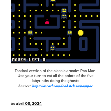
Tactical version of the classic arcade: Pac-Man.
Use your turn to eat all the points of the five
labyrinths doing the ghosts
Source:
https://oscarbraindead.itch.io/nampac
às
abril 08, 2024