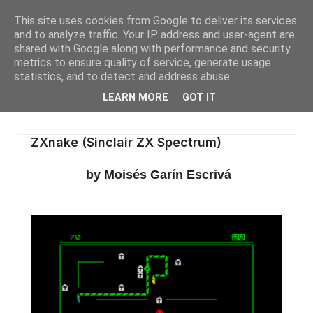
This site uses cookies from Google to deliver its services
and to analyze traffic. Your IP address and user-agent are
shared with Google along with performance and security
metrics to ensure quality of service, generate usage
statistics, and to detect and address abuse.
LEARN MORE
GOT IT
ZXnake (Sinclair ZX Spectrum)
by Moisés Garín Escrivá