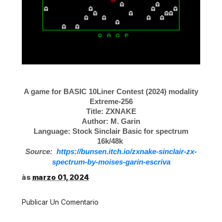
A game for BASIC 10Liner Contest (2024) modality
Extreme-256
Title: ZXNAKE
Author: M. Garin
Language: Stock Sinclair Basic for spectrum
16k/48k
Source:
https://bunsen.itch.io/zxnake-sinclair-zx-
spectrum-by-moises-garin-escriva
às
marzo 01, 2024
Publicar Un Comentario