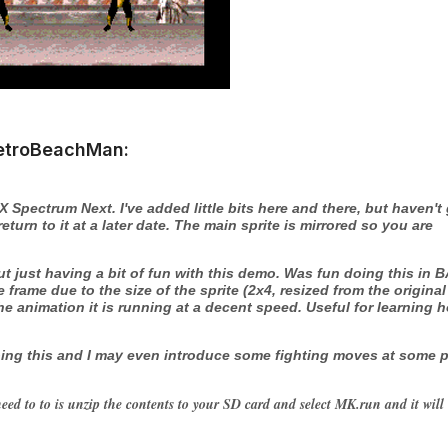
etroBeachMan:
ZX Spectrum Next. I've added little bits here and there, but haven't
urn to it at a later date. The main sprite is mirrored so you are
 just having a bit of fun with this demo. Was fun doing this in 
e frame due to the size of the sprite (2x4, resized from the original
e animation it is running at a decent speed. Useful for learning 
 doing this and I may even introduce some fighting moves at some 
eed to to is unzip the contents to your SD card and select MK.run and it will