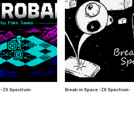
-ZX Spectrum-
Break-in Space -ZX Spectrum-