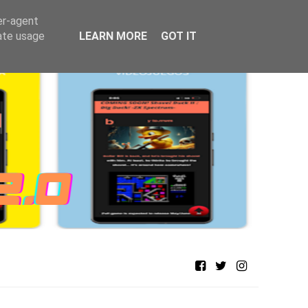
er-agent
rate usage
LEARN MORE
GOT IT