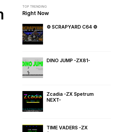
TOP TRENDING
m
Right Now
⚙ SCRAPYARD C64 ⚙
DINO JUMP -ZX81-
Zcadia -ZX Spetrum
NEXT-
TIME VADERS -ZX