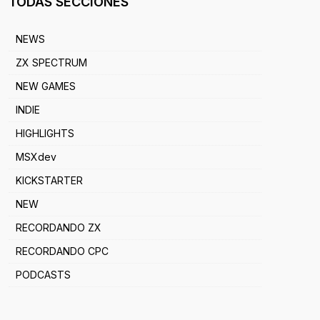
TODAS SECCIONES
NEWS
ZX SPECTRUM
NEW GAMES
INDIE
HIGHLIGHTS
MSXdev
KICKSTARTER
NEW
RECORDANDO ZX
RECORDANDO CPC
PODCASTS