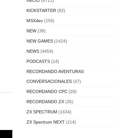
INICIO
(4721)
KICKSTARTER
(82)
MSXdev
(155)
NEW
(38)
NEW GAMES
(1424)
NEWS
(4454)
PODCASTS
(14)
RECORDANDO AVENTURAS
CONVERSACIONALES
(47)
RECORDANDO CPC
(28)
RECORDANDO ZX
(35)
ZX SPECTRUM
(1634)
ZX Spectrum NEXT
(114)