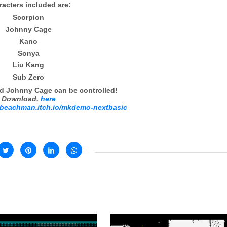
acters included are:
Scorpion
Johnny Cage
Kano
Sonya
Liu Kang
Sub Zero
d Johnny Cage can be controlled!
Download,
here
robeachman.itch.io/mkdemo-nextbasic