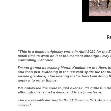
R
"This is a demo I originally wrote in April 2020 for the 
much time to work on it at the moment although I may ret
controlling 2 at once.
I'm not gonna be making Mortal Kombat on the Next, but
and then just switching in the relevant sprite file for th
arcade graphics). Considering that is how I am doing th
apply it to other things.
I've optimised the code to just over 4k. It's quite fun
although this is just a demo and to help me learn.
This is a runnable directory for the ZX Spectrum Next. All you n
autorun
".