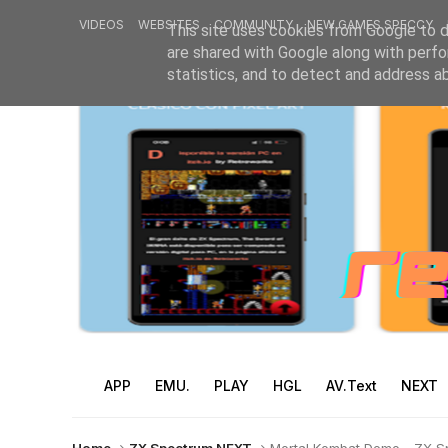
VIDEOS
WEBSITES
COMMUNITY
NEW GAMES SPECCY
This site uses cookies from Google to de
are shared with Google along with perfo
statistics, and to detect and address a
APP
EMU.
PLAY
HGL
AV.Text
NEXT