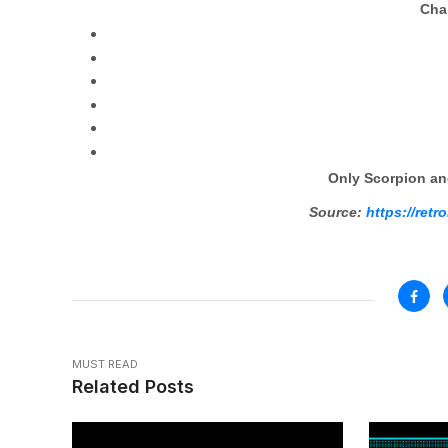
Char
Only Scorpion an
Source:
https://ret
MUST READ
Related Posts