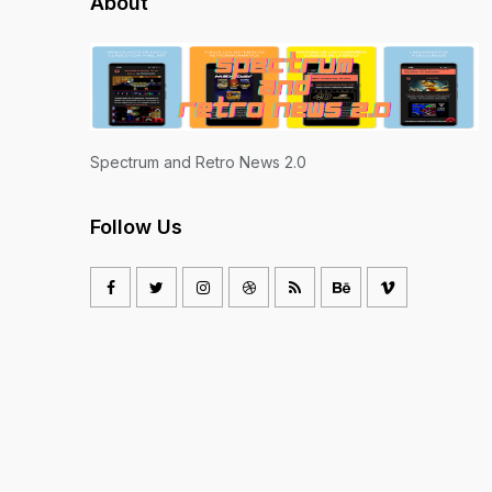
About
Spectrum and Retro News 2.0
Follow Us