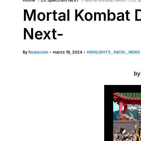
Home
ZX Spectrum NEXT
Mortal Kombat Demo - ZX S
Mortal Kombat 
Next-
By
Redacción
marzo 19, 2024
HIGHLIGHTS
INICIO
NEWS
•
•
by