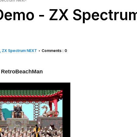
pectrum Next-
Demo - ZX Spectru
ZX Spectrum NEXT
Comments : 0
•
 RetroBeachMan