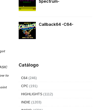
Spectrum-
Callback64 -C64-
 got
Catálogo
BASIC
how to
C64
(246)
CPC
(191)
point
HIGHLIGHTS
(1112)
INDIE
(1203)