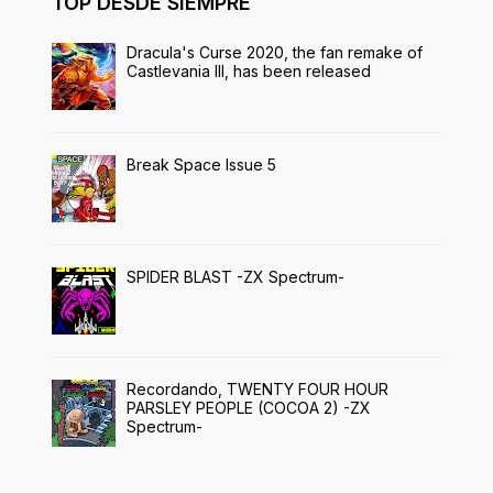
TOP DESDE SIEMPRE
Dracula's Curse 2020, the fan remake of
Castlevania III, has been released
Break Space Issue 5
SPIDER BLAST -ZX Spectrum-
Recordando, TWENTY FOUR HOUR
PARSLEY PEOPLE (COCOA 2) -ZX
Spectrum-