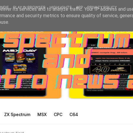
INDIE
PLAY IN BROWSER
HIGHLIGHTS
APP
PRIVACY POLICY
liver its services and to analyze traffic. Your IP address and us
rmance and security metrics to ensure quality of service, gene
buse.
ZX Spectrum
MSX
CPC
C64