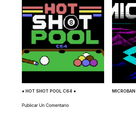
● HOT SHOT POOL C64 ●
MICROBAN 
Publicar Un Comentario