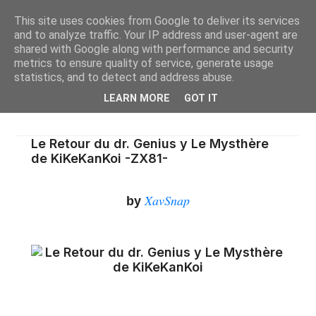
This site uses cookies from Google to deliver its services
and to analyze traffic. Your IP address and user-agent are
shared with Google along with performance and security
metrics to ensure quality of service, generate usage
statistics, and to detect and address abuse.
LEARN MORE
GOT IT
Le Retour du dr. Genius y Le Mysthère
de KiKeKanKoi -ZX81-
XavSnap
by