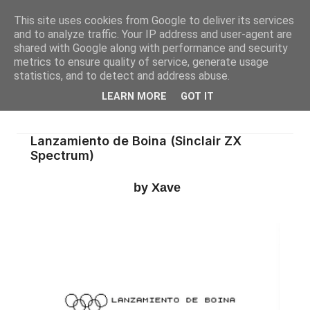
This site uses cookies from Google to deliver its services
and to analyze traffic. Your IP address and user-agent are
shared with Google along with performance and security
metrics to ensure quality of service, generate usage
statistics, and to detect and address abuse.
LEARN MORE
GOT IT
Lanzamiento de Boina (Sinclair ZX
Spectrum)
by Xave