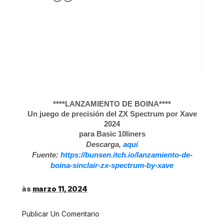
****LANZAMIENTO DE BOINA****
Un juego de precisión del ZX Spectrum por Xave
2024
para Basic 10liners
Descarga,
aquí
Fuente:
https://bunsen.itch.io/lanzamiento-de-
boina-sinclair-zx-spectrum-by-xave
às
marzo 11, 2024
Publicar Un Comentario