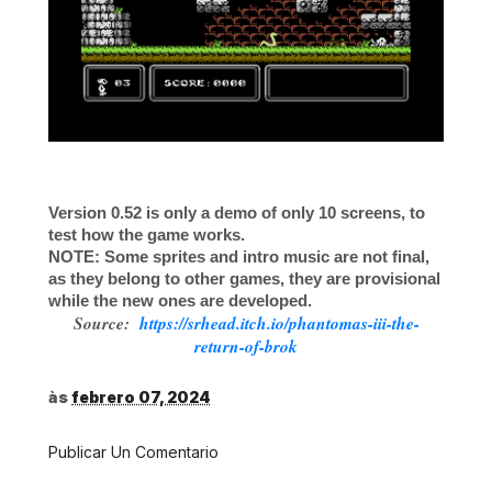
Version 0.52 is only a demo of only 10 screens, to
test how the game works.
NOTE: Some sprites and intro music are not final,
as they belong to other games, they are provisional
while the new ones are developed.
Source:
https://srhead.itch.io/phantomas-iii-the-
return-of-brok
às
febrero 07, 2024
Publicar Un Comentario