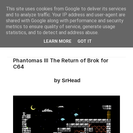
This site uses cookies from Google to deliver its services
and to analyze traffic. Your IP address and user-agent are
shared with Google along with performance and security
metrics to ensure quality of service, generate usage
statistics, and to detect and address abuse.
LEARN MORE
GOT IT
Phantomas III The Return of Brok for
C64
by SrHead