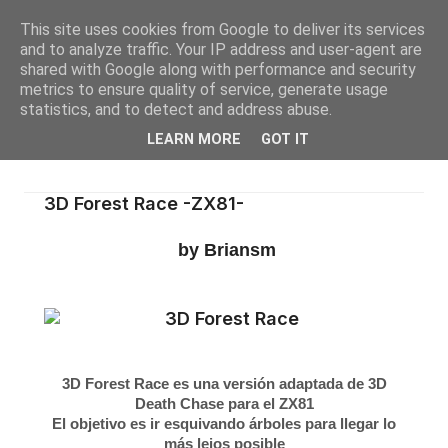
This site uses cookies from Google to deliver its services
and to analyze traffic. Your IP address and user-agent are
shared with Google along with performance and security
metrics to ensure quality of service, generate usage
statistics, and to detect and address abuse.
LEARN MORE
GOT IT
3D Forest Race -ZX81-
by Briansm
3D Forest Race es una versión adaptada de 3D
Death Chase para el ZX81
El objetivo es ir esquivando árboles para llegar lo
más lejos posible