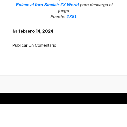
Enlace al foro Sinclair ZX World
para descarga el
juego
Fuente:
ZX81
às
febrero 14, 2024
Publicar Un Comentario