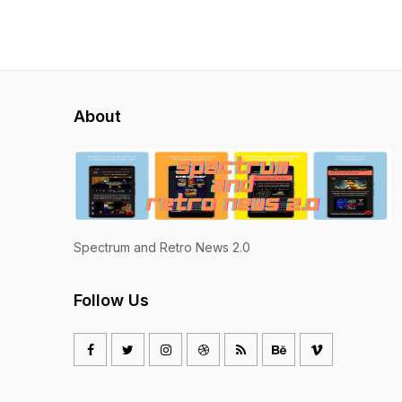
About
Spectrum and Retro News 2.0
Follow Us