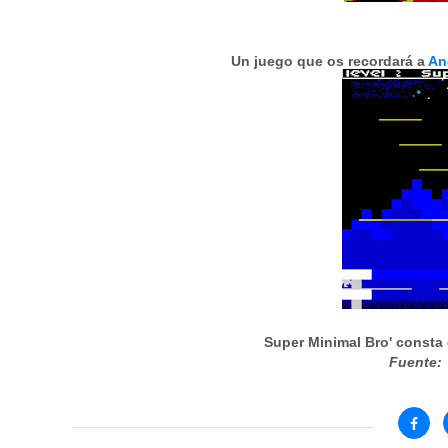
Un juego que os recordará a
An
Super Minimal Bro' consta 
Fuente