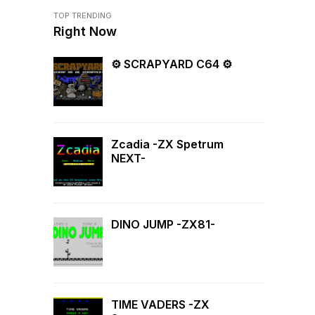
TOP TRENDING
Right Now
⚙ SCRAPYARD C64 ⚙
Zcadia -ZX Spetrum
NEXT-
DINO JUMP -ZX81-
TIME VADERS -ZX