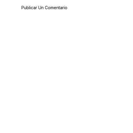
Publicar Un Comentario