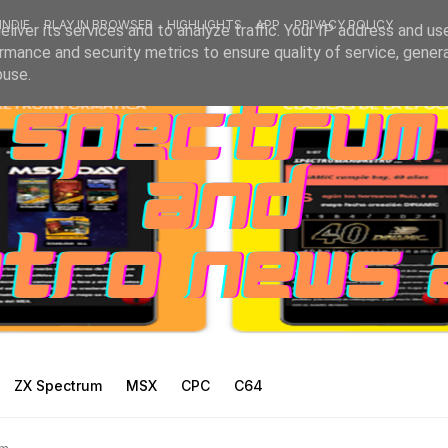
INDIE
PLAY IN BROWSER
HIGHLIGHTS
APP
PRIVACY POLICY
liver its services and to analyze traffic. Your IP address and us
rmance and security metrics to ensure quality of service, gene
buse.
ZX Spectrum
MSX
CPC
C64