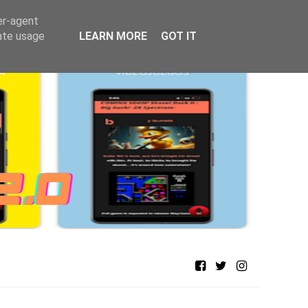
er-agent
rate usage
LEARN MORE
GOT IT