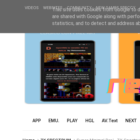
VIDEOS
WEBSITES
COMMUNITY
NEW GAMES SPECCY
This site uses cookies from Google to de
are shared with Google along with perfo
statistics, and to detect and address a
APP
EMU.
PLAY
HGL
AV.Text
NEXT