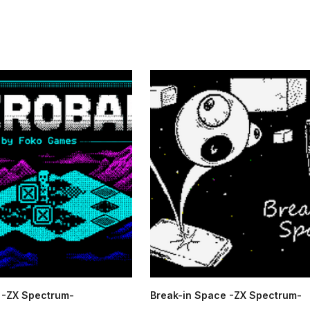
-ZX Spectrum-
Break-in Space -ZX Spectrum-