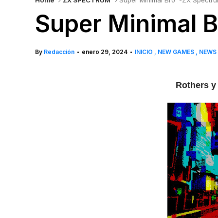
Home
ZX SPECTRUM
Super Minimal Bro' -ZX Spectr
Super Minimal B
By
Redacción
enero 29, 2024
INICIO
NEW GAMES
NEWS
•
•
Rothers y 