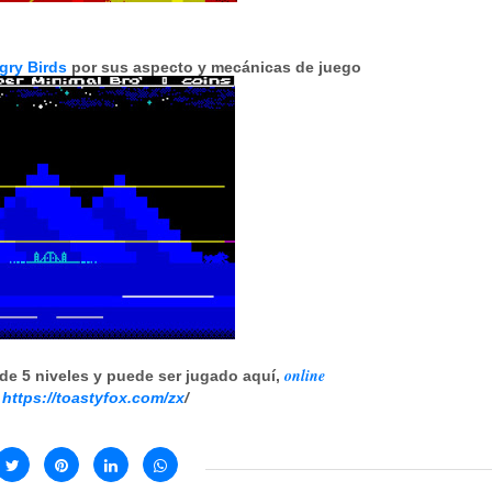
gry Birds
por sus aspecto y mecánicas de juego
online
de 5 niveles y puede ser jugado aquí,
:
https://toastyfox.com/zx
/