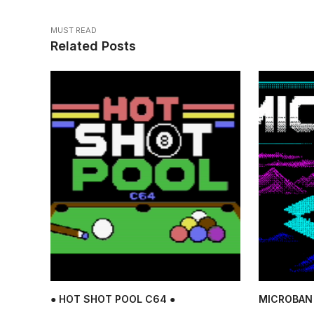
MUST READ
Related Posts
● HOT SHOT POOL C64 ●
MICROBAN 