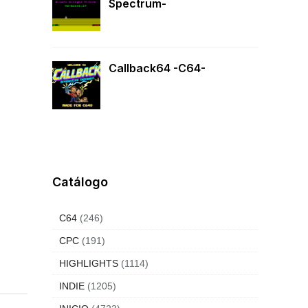
Spectrum-
Callback64 -C64-
Catálogo
C64
(246)
CPC
(191)
HIGHLIGHTS
(1114)
INDIE
(1205)