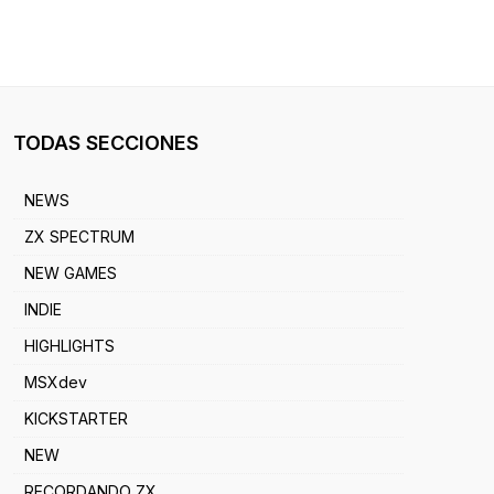
TODAS SECCIONES
NEWS
ZX SPECTRUM
NEW GAMES
INDIE
HIGHLIGHTS
MSXdev
KICKSTARTER
NEW
RECORDANDO ZX