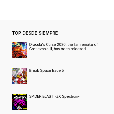
TOP DESDE SIEMPRE
Dracula's Curse 2020, the fan remake of
Castlevania III, has been released
Break Space Issue 5
SPIDER BLAST -ZX Spectrum-