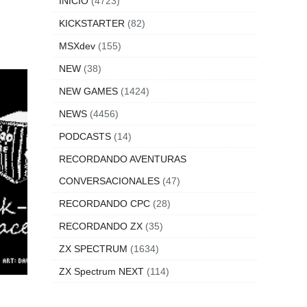
INICIO
(4723)
KICKSTARTER
(82)
MSXdev
(155)
NEW
(38)
NEW GAMES
(1424)
NEWS
(4456)
PODCASTS
(14)
RECORDANDO AVENTURAS
CONVERSACIONALES
(47)
RECORDANDO CPC
(28)
RECORDANDO ZX
(35)
ZX SPECTRUM
(1634)
ZX Spectrum NEXT
(114)