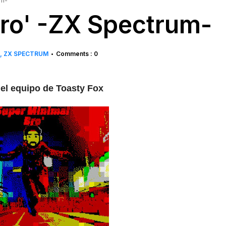
um-
ro' -ZX Spectrum-
ZX SPECTRUM
Comments : 0
•
el equipo de Toasty Fox