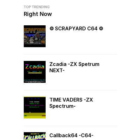
TOP TRENDING
Right Now
⚙ SCRAPYARD C64 ⚙
Zcadia -ZX Spetrum
NEXT-
TIME VADERS -ZX
Spectrum-
Callback64 -C64-