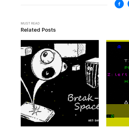
MUST READ
Related Posts