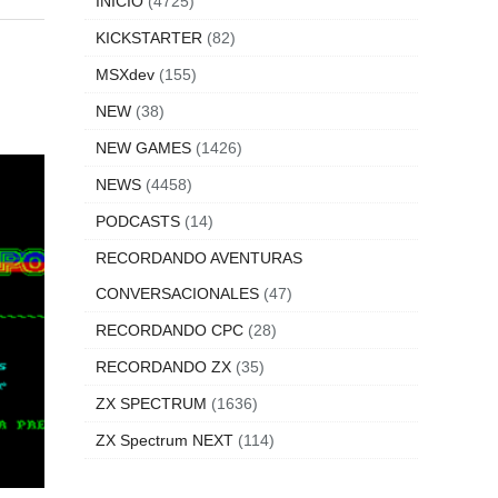
INICIO
(4725)
KICKSTARTER
(82)
MSXdev
(155)
NEW
(38)
NEW GAMES
(1426)
NEWS
(4458)
PODCASTS
(14)
RECORDANDO AVENTURAS
CONVERSACIONALES
(47)
RECORDANDO CPC
(28)
RECORDANDO ZX
(35)
ZX SPECTRUM
(1636)
ZX Spectrum NEXT
(114)