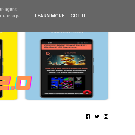
er-agent
rate usage
LEARN MORE
GOT IT