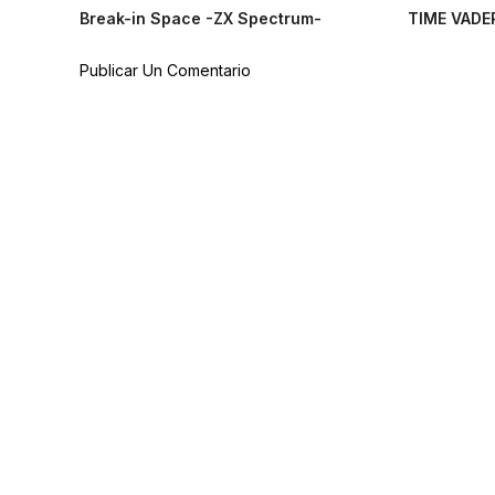
Break-in Space -ZX Spectrum-
TIME VADE
Publicar Un Comentario