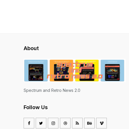
About
Spectrum and Retro News 2.0
Follow Us