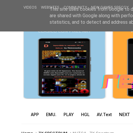
VIDEOS
WEBSITES
COMMUNITY
NEW GAMES SPECCY
This site uses cookies from Google to de
are shared with Google along with perfo
statistics, and to detect and address a
APP
EMU.
PLAY
HGL
AV.Text
NEXT