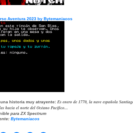
rso Aventura 2023 by Bytemaniacos
Es enero de 1770, la nave española Santiag
 una historia muy atrayente:
as hacia el norte del Océano Pacífico...
nible para ZX Spectrum
ente:
Bytemaniacos