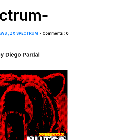
ctrum-
EWS
ZX SPECTRUM
Comments : 0
•
y Diego Pardal