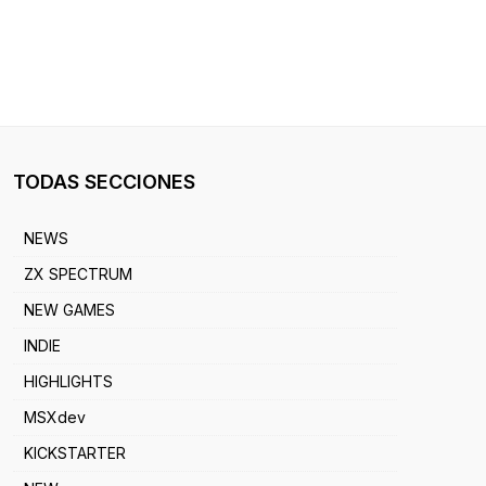
TODAS SECCIONES
NEWS
ZX SPECTRUM
NEW GAMES
INDIE
HIGHLIGHTS
MSXdev
KICKSTARTER