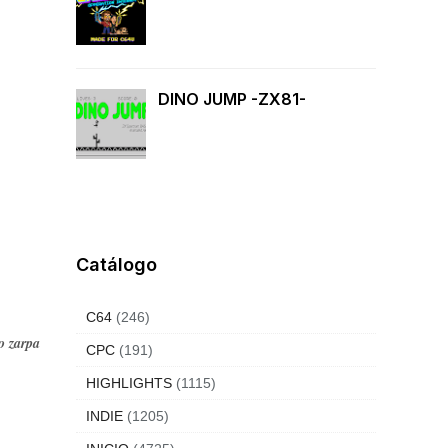
DINO JUMP -ZX81-
Catálogo
C64
(246)
o zarpa
CPC
(191)
HIGHLIGHTS
(1115)
INDIE
(1205)