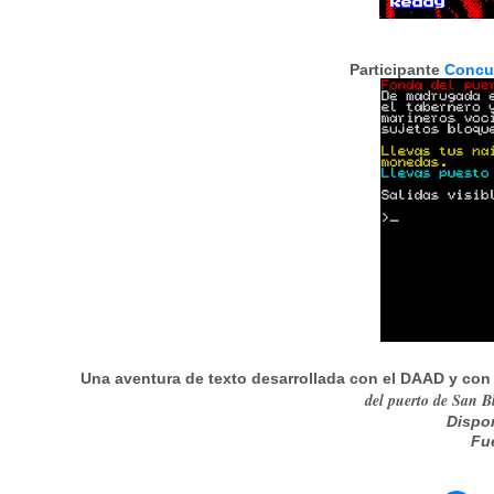
Participante
Concu
Una aventura de texto desarrollada con el DAAD y con
del puerto de San Bl
Dispo
Fu