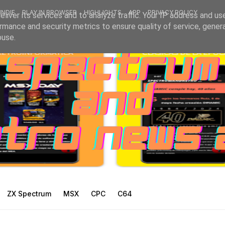
INDIE
PLAY IN BROWSER
HIGHLIGHTS
APP
PRIVACY POLICY
liver its services and to analyze traffic. Your IP address and us
rmance and security metrics to ensure quality of service, gene
buse.
ZX Spectrum
MSX
CPC
C64