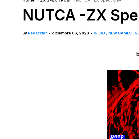
Home
ZX SPECTRUM
NUTCA -ZX Spectrum-
NUTCA -ZX Spe
By
Redacción
diciembre 06, 2023
INICIO
NEW GAMES
N
•
•
b