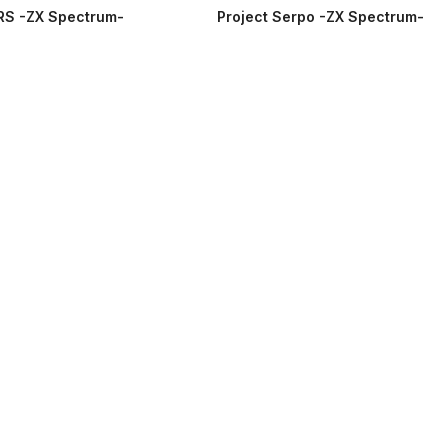
RS -ZX Spectrum-
Project Serpo -ZX Spectrum-