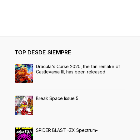
TOP DESDE SIEMPRE
Dracula's Curse 2020, the fan remake of
Castlevania III, has been released
Break Space Issue 5
SPIDER BLAST -ZX Spectrum-