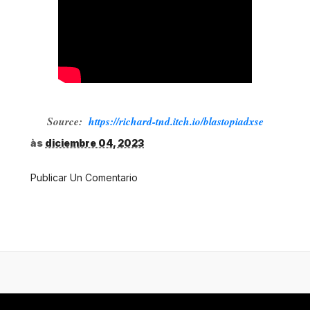
Source:
https://richard-tnd.itch.io/blastopiadxse
às
diciembre 04, 2023
Publicar Un Comentario