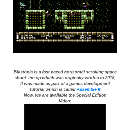
Blastopia is a fast paced horizontal scrolling space
shoot 'em up which was originally written in 2018,
It was made as part of a games development
tutorial which is called
Assemble It
Now, we are available the Special Edition
Video: