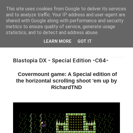
This site uses cookies from Google to deliver its services
and to analyze traffic. Your IP address and user-agent are
shared with Google along with performance and security
metrics to ensure quality of service, generate usage
statistics, and to detect and address abuse.
LEARN MORE
GOT IT
Blastopia DX - Special Edition -C64-
Covermount game: A Special edition of
the horizontal scrolling shoot 'em up by
RichardTND