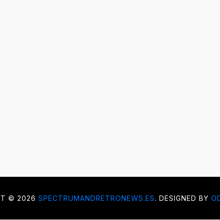
HT ©
2026
SPECTRUMANDRETRONEWS.ES
. DESIGNED BY
O