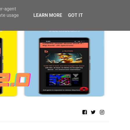
er-agent
rate usage
LEARN MORE
GOT IT