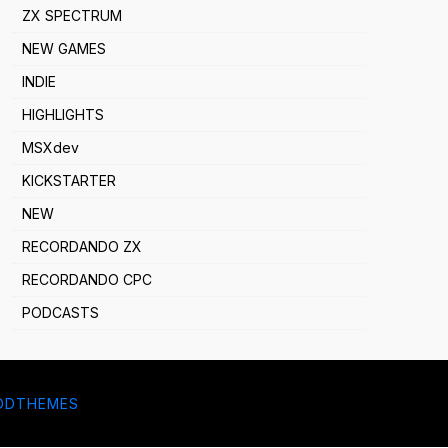
ZX SPECTRUM
NEW GAMES
INDIE
HIGHLIGHTS
MSXdev
KICKSTARTER
NEW
RECORDANDO ZX
RECORDANDO CPC
PODCASTS
DDTHEMES