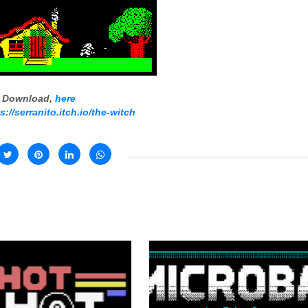
Download,
here
s://serranito.itch.io/the-witch