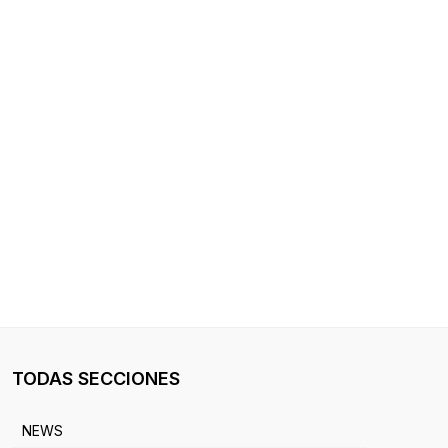
TODAS SECCIONES
NEWS