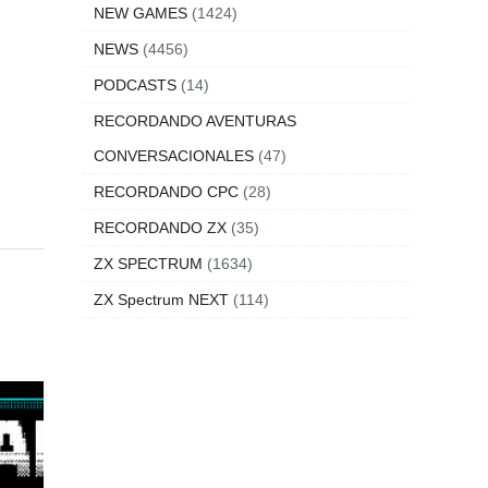
NEW GAMES
(1424)
NEWS
(4456)
PODCASTS
(14)
RECORDANDO AVENTURAS
CONVERSACIONALES
(47)
RECORDANDO CPC
(28)
RECORDANDO ZX
(35)
ZX SPECTRUM
(1634)
ZX Spectrum NEXT
(114)