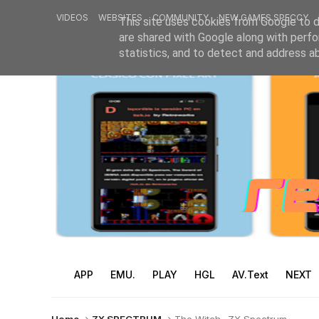
VIDEOS
WEBSITES
COMMUNITY
NEW GAMES SPECCY
This site uses cookies from Google to de
are shared with Google along with perfo
statistics, and to detect and address a
APP
EMU.
PLAY
HGL
AV.Text
NEXT