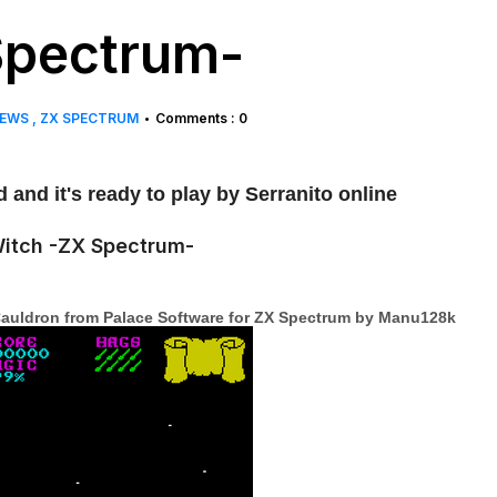
Spectrum-
EWS
ZX SPECTRUM
Comments : 0
•
and it's ready to play by Serranito online
e Cauldron from Palace Software for ZX Spectrum by Manu128k