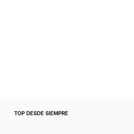
TOP DESDE SIEMPRE