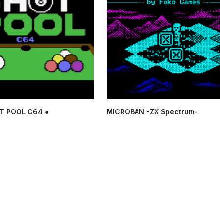
T POOL C64 ●
MICROBAN -ZX Spectrum-