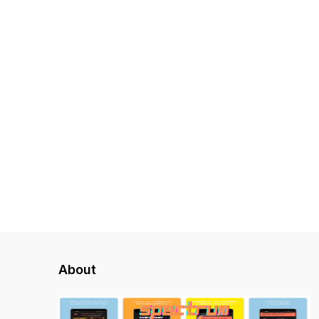
About