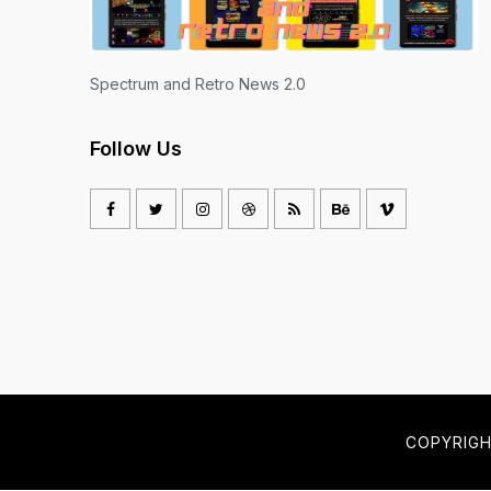
Spectrum and Retro News 2.0
Follow Us
COPYRIG