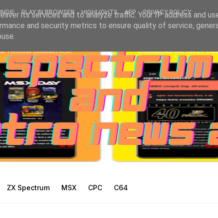
INDIE
PLAY IN BROWSER
HIGHLIGHTS
APP
PRIVACY POLICY
liver its services and to analyze traffic. Your IP address and us
rmance and security metrics to ensure quality of service, gene
buse.
ZX Spectrum
MSX
CPC
C64