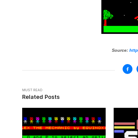
Source:
http
MUST READ
Related Posts