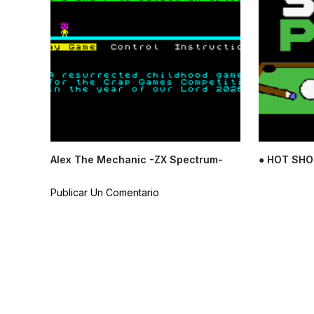
Alex The Mechanic -ZX Spectrum-
● HOT SHO
Publicar Un Comentario