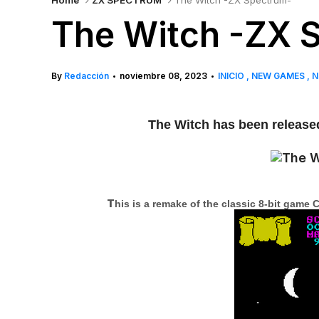
Home
ZX SPECTRUM
The Witch -ZX Spectrum-
The Witch -ZX 
By
Redacción
noviembre 08, 2023
INICIO
NEW GAMES
N
•
•
The Witch has been released 
T
his is a remake of the classic 8-bit gam