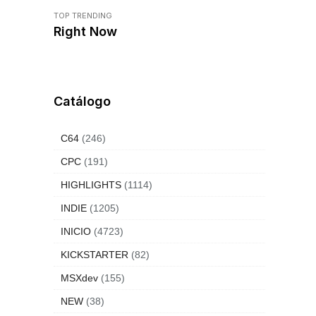
TOP TRENDING
Right Now
Catálogo
C64
(246)
CPC
(191)
HIGHLIGHTS
(1114)
INDIE
(1205)
INICIO
(4723)
KICKSTARTER
(82)
MSXdev
(155)
NEW
(38)