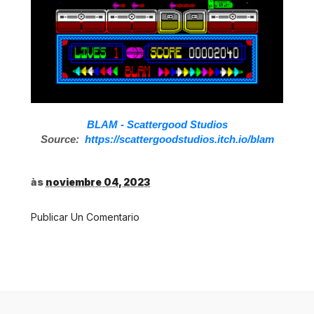
BLAM - Scattergood Studios
Source:
https://scattergoodstudios.itch.io/blam
às
noviembre 04, 2023
Publicar Un Comentario