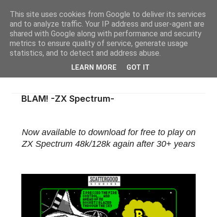
This site uses cookies from Google to deliver its services
and to analyze traffic. Your IP address and user-agent are
shared with Google along with performance and security
metrics to ensure quality of service, generate usage
statistics, and to detect and address abuse.
LEARN MORE
GOT IT
BLAM! -ZX Spectrum-
Now available to download for free to play on
ZX Spectrum 48k/128k again after 30+ years