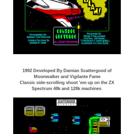
1992 Developed By Damian Scattergood of
Moonwalker and Vigilante Fame
Classic side-scrolling shoot ’em up on the ZX
Spectrum 48k and 128k machines