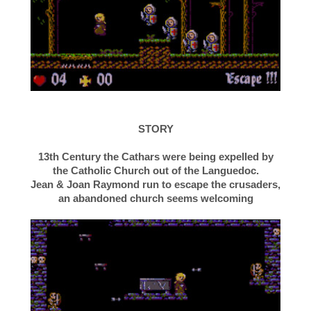
STORY
13th Century the Cathars were being expelled by
the Catholic Church out of the Languedoc.
Jean & Joan Raymond run to escape the crusaders,
an abandoned church seems welcoming