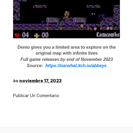
Demo gives you a limited area to explore on the
original map with infinite lives
Full game releases by end of November 2023
Source:
https://narwhal.itch.io/abbeys
às
noviembre 17, 2023
Publicar Un Comentario