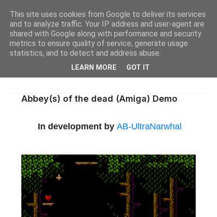
This site uses cookies from Google to deliver its services
and to analyze traffic. Your IP address and user-agent are
shared with Google along with performance and security
metrics to ensure quality of service, generate usage
statistics, and to detect and address abuse.
LEARN MORE
GOT IT
Abbey(s) of the dead (Amiga) Demo
In development by
AB-UltraNarwhal