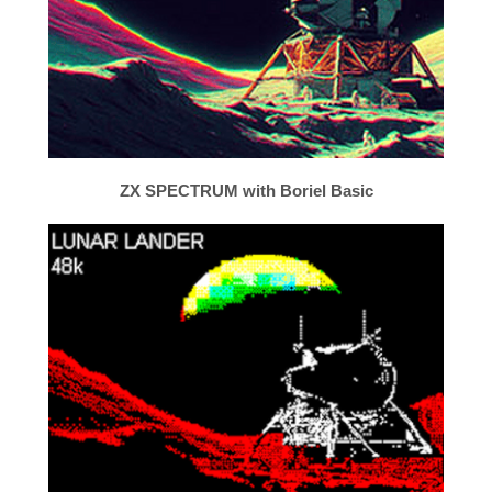
ZX SPECTRUM with Boriel Basic