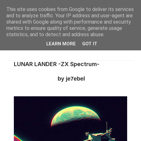
This site uses cookies from Google to deliver its services
and to analyze traffic. Your IP address and user-agent are
shared with Google along with performance and security
metrics to ensure quality of service, generate usage
statistics, and to detect and address abuse.
LEARN MORE
GOT IT
LUNAR LANDER -ZX Spectrum-
by je7ebel