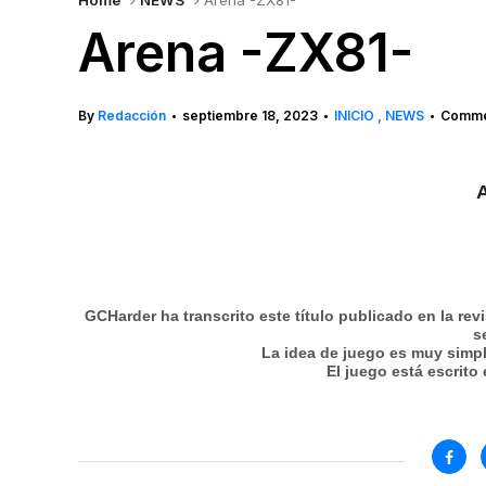
Home
NEWS
Arena -ZX81-
Arena -ZX81-
By
Redacción
septiembre 18, 2023
INICIO
NEWS
Commen
•
•
•
A
GCHarder ha transcrito este título publicado en la rev
s
La idea de juego es muy simpl
El juego está escrito