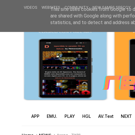
VIDEOS
WEBSITES
COMMUNITY
NEW GAMES SPECCY
This site uses cookies from Google to de
are shared with Google along with perfo
statistics, and to detect and address a
APP
EMU.
PLAY
HGL
AV.Text
NEXT