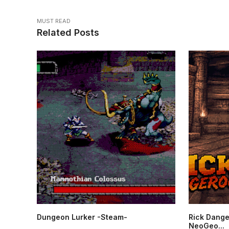
MUST READ
Related Posts
Dungeon Lurker -Steam-
Rick Dange
NeoGeo...