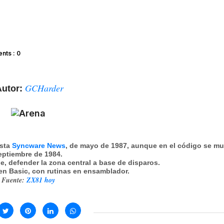
ts : 0
GCHarder
utor:
ista
Syncware News
, de mayo de 1987, aunque en el código se mu
eptiembre de 1984.
e, defender la zona central a base de disparos.
 en Basic, con rutinas en ensamblador.
Fuente:
ZX81 hoy