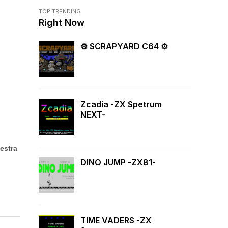
TOP TRENDING
Right Now
⚙ SCRAPYARD C64 ⚙
Zcadia -ZX Spetrum
NEXT-
estra
DINO JUMP -ZX81-
TIME VADERS -ZX