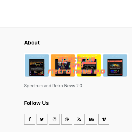
About
Spectrum and Retro News 2.0
Follow Us