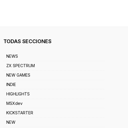
TODAS SECCIONES
NEWS
ZX SPECTRUM
NEW GAMES
INDIE
HIGHLIGHTS
MSXdev
KICKSTARTER
NEW