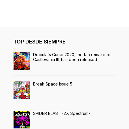
TOP DESDE SIEMPRE
Dracula's Curse 2020, the fan remake of
Castlevania III, has been released
Break Space Issue 5
SPIDER BLAST -ZX Spectrum-