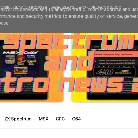
INDIE
PLAY IN BROWSER
HIGHLIGHTS
APP
PRIVACY POLICY
liver its services and to analyze traffic. Your IP address and us
rmance and security metrics to ensure quality of service, gene
buse.
ZX Spectrum
MSX
CPC
C64