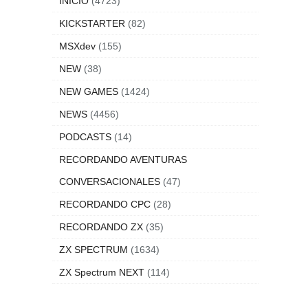
INICIO
(4723)
KICKSTARTER
(82)
MSXdev
(155)
NEW
(38)
NEW GAMES
(1424)
NEWS
(4456)
PODCASTS
(14)
RECORDANDO AVENTURAS
CONVERSACIONALES
(47)
RECORDANDO CPC
(28)
RECORDANDO ZX
(35)
ZX SPECTRUM
(1634)
ZX Spectrum NEXT
(114)