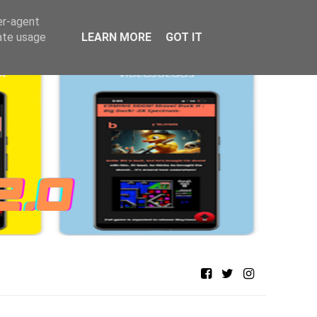
er-agent
rate usage
LEARN MORE
GOT IT