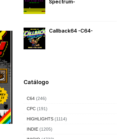
Spectrum-
Callback64 -C64-
Catálogo
C64
(246)
CPC
(191)
HIGHLIGHTS
(1114)
INDIE
(1205)