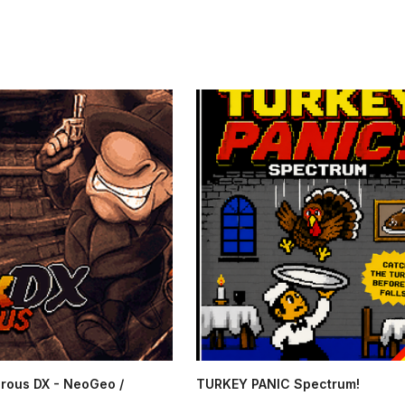
rous DX - NeoGeo /
TURKEY PANIC Spectrum!