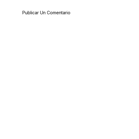
Publicar Un Comentario