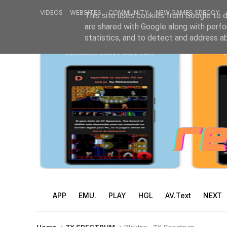
VIDEOS
WEBSITES
COMMUNITY
NEW GAMES SPECCY
This site uses cookies from Google to de
are shared with Google along with perfo
statistics, and to detect and address a
APP
EMU.
PLAY
HGL
AV.Text
NEXT