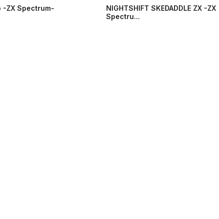
 -ZX Spectrum-
NIGHTSHIFT SKEDADDLE ZX -ZX
Spectru...