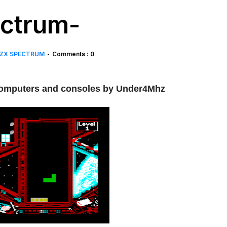
ectrum-
ZX SPECTRUM
Comments : 0
•
t computers and consoles by Under4Mhz