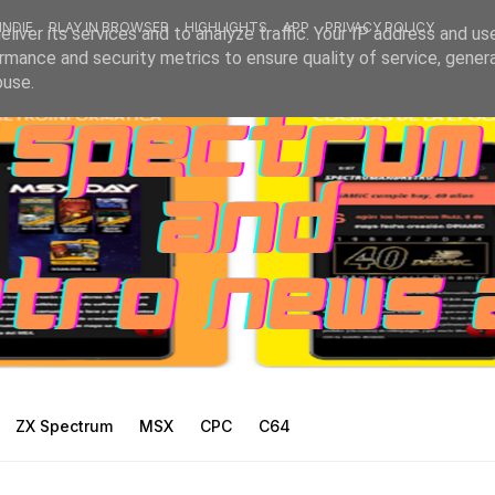
INDIE
PLAY IN BROWSER
HIGHLIGHTS
APP
PRIVACY POLICY
liver its services and to analyze traffic. Your IP address and us
rmance and security metrics to ensure quality of service, gene
buse.
ZX Spectrum
MSX
CPC
C64