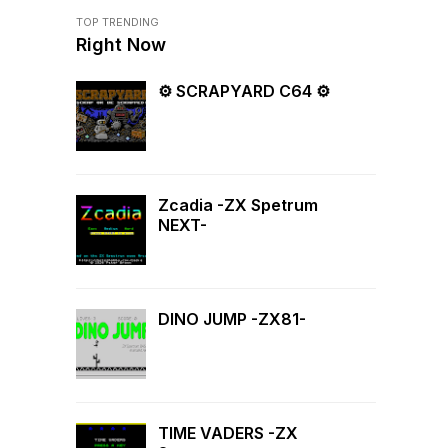
TOP TRENDING
Right Now
⚙ SCRAPYARD C64 ⚙
Zcadia -ZX Spetrum
NEXT-
DINO JUMP -ZX81-
TIME VADERS -ZX