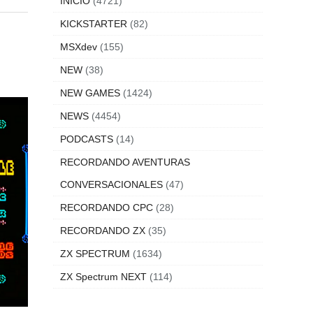
INICIO
(4721)
KICKSTARTER
(82)
MSXdev
(155)
NEW
(38)
NEW GAMES
(1424)
NEWS
(4454)
PODCASTS
(14)
RECORDANDO AVENTURAS
CONVERSACIONALES
(47)
RECORDANDO CPC
(28)
RECORDANDO ZX
(35)
ZX SPECTRUM
(1634)
ZX Spectrum NEXT
(114)