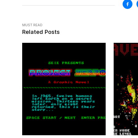
MUST READ
Related Posts