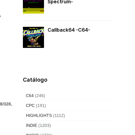
Spectrum-
s
Callback64 -C64-
Catálogo
C64
(246)
8/328,
CPC
(191)
HIGHLIGHTS
(1112)
INDIE
(1203)