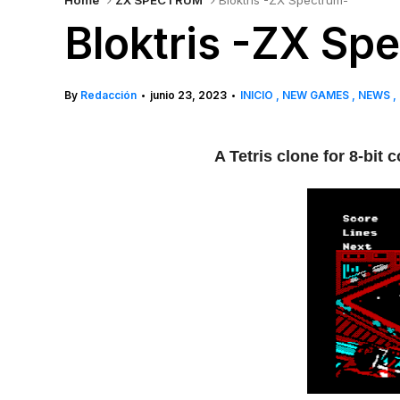
Home
ZX SPECTRUM
Bloktris -ZX Spectrum-
Bloktris -ZX Sp
By
Redacción
junio 23, 2023
INICIO
NEW GAMES
NEWS
•
•
A Tetris clone for 8-bi