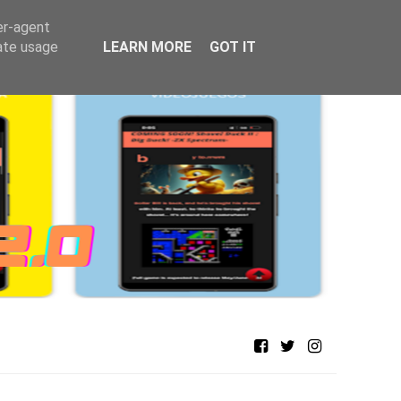
er-agent
rate usage
LEARN MORE
GOT IT