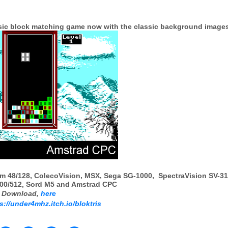
ssic block matching game now with the classic background image
m 48/128, ColecoVision, MSX, Sega SG-1000, SpectraVision SV-31
0/512, Sord M5 and Amstrad CPC
Download,
here
s://under4mhz.itch.io/bloktris