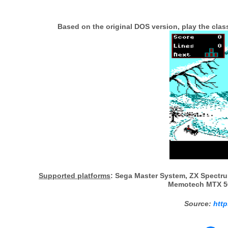
Based on the original DOS version, play the cla
Supported platforms
: Sega Master System, ZX Spectru
Memotech MTX 50
Source:
http