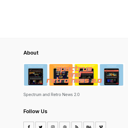
About
Spectrum and Retro News 2.0
Follow Us