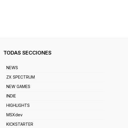
TODAS SECCIONES
NEWS
ZX SPECTRUM
NEW GAMES
INDIE
HIGHLIGHTS
MSXdev
KICKSTARTER