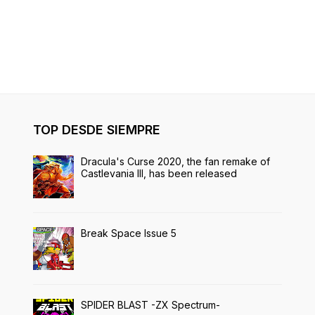
TOP DESDE SIEMPRE
Dracula's Curse 2020, the fan remake of
Castlevania III, has been released
Break Space Issue 5
SPIDER BLAST -ZX Spectrum-