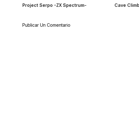
Project Serpo -ZX Spectrum-
Cave Climb
Publicar Un Comentario