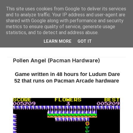
This site uses cookies from Google to deliver its services
and to analyze traffic. Your IP address and user-agent are
shared with Google along with performance and security
metrics to ensure quality of service, generate usage
statistics, and to detect and address abuse.
LEARN MORE
GOT IT
Pollen Angel (Pacman Hardware)
Game written in 48 hours for Ludum Dare
52 that runs on Pacman Arcade hardware