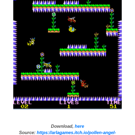
Download,
here
Source:
https://arlagames.itch.io/pollen-angel-