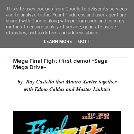
This site uses cookies from Google to deliver its services
and to analyze traffic. Your IP address and user-agent are
shared with Google along with performance and security
metrics to ensure quality of service, generate usage
statistics, and to detect and address abuse.
LEARN MORE
GOT IT
Mega Final Fight (first demo) -Sega
Mega Drive-
by Ray Castello that Mauro Xavier together
with Edmo Caldas and Master Linkuei