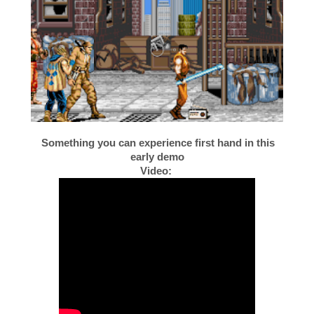
Something you can experience first hand in this
early demo
Video: