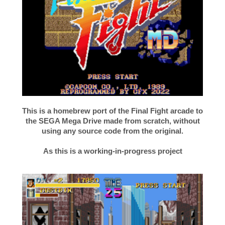
This is a homebrew port of the Final Fight arcade to
the SEGA Mega Drive made from scratch, without
using any source code from the original.
As this is a working-in-progress project