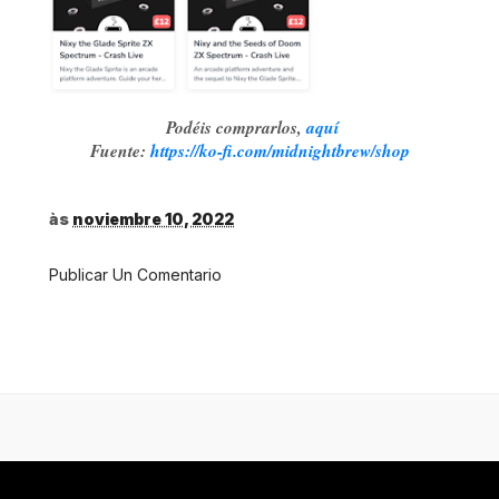
Podéis comprarlos,
aquí
Fuente:
https://ko-fi.com/midnightbrew/shop
às
noviembre 10, 2022
Publicar Un Comentario