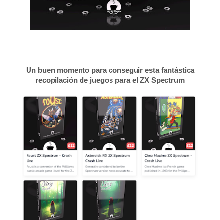
Un buen momento para conseguir esta fantástica
recopilación de juegos para el ZX Spectrum