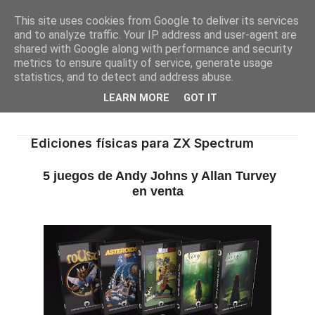
This site uses cookies from Google to deliver its services
and to analyze traffic. Your IP address and user-agent are
shared with Google along with performance and security
metrics to ensure quality of service, generate usage
statistics, and to detect and address abuse.
LEARN MORE
GOT IT
Ediciones físicas para ZX Spectrum
5 juegos de Andy Johns y Allan Turvey
en venta