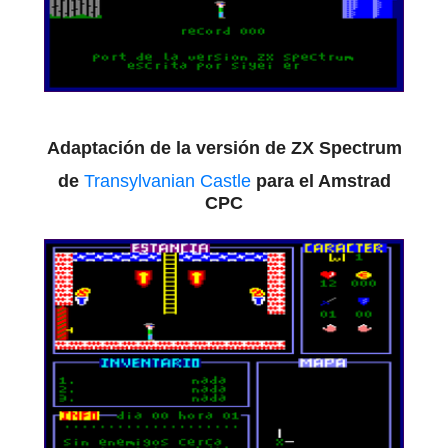
Adaptación de la versión de ZX Spectrum
de
Transylvanian Castle
para el Amstrad
CPC