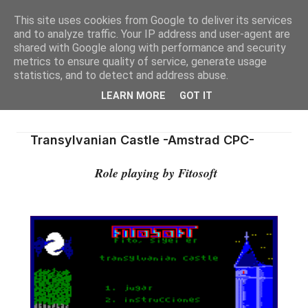
This site uses cookies from Google to deliver its services
and to analyze traffic. Your IP address and user-agent are
shared with Google along with performance and security
metrics to ensure quality of service, generate usage
statistics, and to detect and address abuse.
LEARN MORE
GOT IT
Transylvanian Castle -Amstrad CPC-
Role playing by Fitosoft