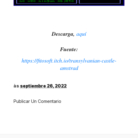
Descarga,
aquí
Fuente:
https://fitosoft.itch.io/transylvanian-castle-
amstrad
às
septiembre 26, 2022
Publicar Un Comentario