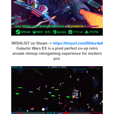
WISHLIST on Steam
->
https://tinyurl.com/554xz4a4
Galactic Wars EX is a pixel perfect co-op retro
arcade shmup retrogaming experience for modern
pcs