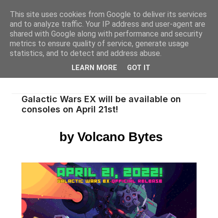
This site uses cookies from Google to deliver its services
and to analyze traffic. Your IP address and user-agent are
shared with Google along with performance and security
metrics to ensure quality of service, generate usage
statistics, and to detect and address abuse.
LEARN MORE
GOT IT
Galactic Wars EX will be available on
consoles on April 21st!
by Volcano Bytes