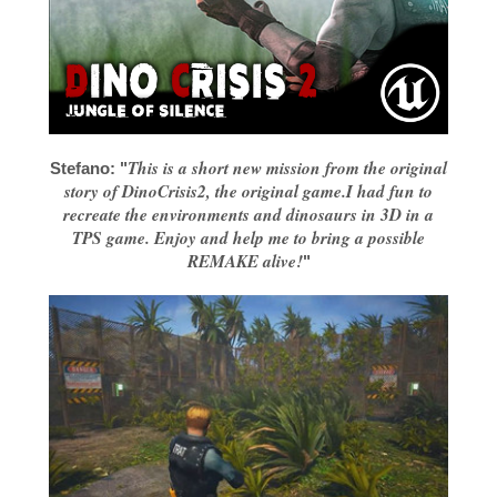
This is a short new mission from the original
Stefano: "
story of DinoCrisis2, the original game.I had fun to
recreate the environments and dinosaurs in 3D in a
TPS game. Enjoy and help me to bring a possible
REMAKE alive!
"