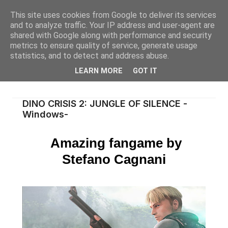
This site uses cookies from Google to deliver its services
and to analyze traffic. Your IP address and user-agent are
shared with Google along with performance and security
metrics to ensure quality of service, generate usage
statistics, and to detect and address abuse.
LEARN MORE
GOT IT
DINO CRISIS 2: JUNGLE OF SILENCE -
Windows-
Amazing fangame by
Stefano Cagnani