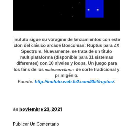
Inufuto sigue su voragine de lanzamientos con este
clon del clásico arcade Bosconian: Ruptus para ZX
Spectrum. Nuevamente, se trata de un título
multiplataforma (disponible para 31 sistemas
diferentes) con 10 niveles y loops. Un juego para
matamarcianos
los fans de los
de corte tradicional y
primigénio.
Fuente:
http://inufuto.web.fc2.com/8bit/ruptus/
.
às
noviembre 23, 2021
Publicar Un Comentario