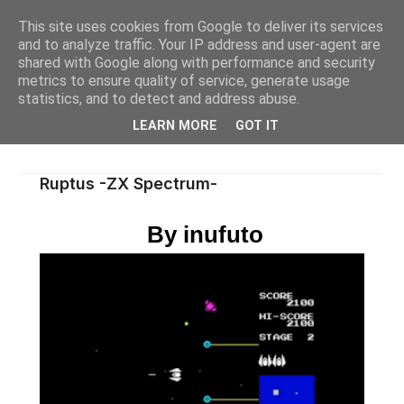
This site uses cookies from Google to deliver its services
and to analyze traffic. Your IP address and user-agent are
shared with Google along with performance and security
metrics to ensure quality of service, generate usage
statistics, and to detect and address abuse.
LEARN MORE
GOT IT
Ruptus -ZX Spectrum-
By inufuto