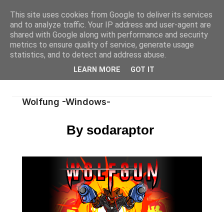
This site uses cookies from Google to deliver its services
and to analyze traffic. Your IP address and user-agent are
shared with Google along with performance and security
metrics to ensure quality of service, generate usage
statistics, and to detect and address abuse.
LEARN MORE
GOT IT
Wolfung -Windows-
By sodaraptor