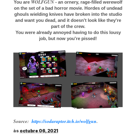
WOLFGUN
You are
- an ornery, rage-filled werewolf
on the set of a bad horror movie. Hordes of undead
ghouls wielding knives have broken into the studio
and want you dead, and it doesn't look like they're
part of the crew.
You were already annoyed having to do this lousy
job, but now you're pissed!
Source:
https://sodaraptor.itch.io/wolfgun
.
às
octubre 06, 2021