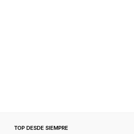
TOP DESDE SIEMPRE