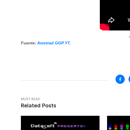
Fuente:
Amstrad GGP YT
.
MUST READ
Related Posts