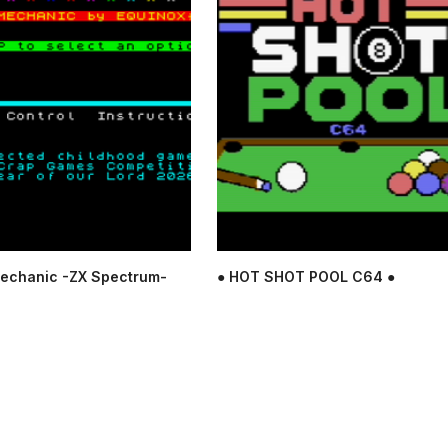
echanic -ZX Spectrum-
● HOT SHOT POOL C64 ●