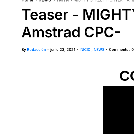
Home
NEWS
Teaser - MIGHTY STREET FIGHTER - Am
Teaser - MIGHT
Amstrad CPC-
By
Redacción
junio 23, 2021
INICIO
NEWS
Comments : 0
•
•
•
CG