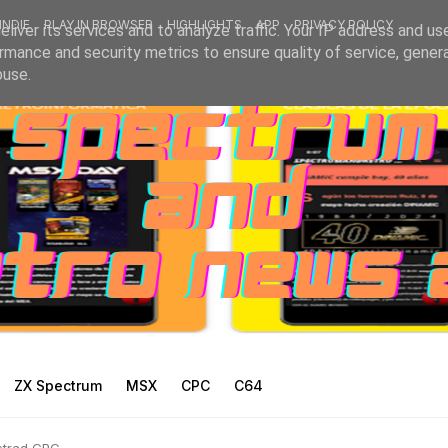
INDIE
PLAY IN BROWSER
HIGHLIGHTS
APP
PRIVACY POLICY
liver its services and to analyze traffic. Your IP address and us
rmance and security metrics to ensure quality of service, gene
buse.
ZX Spectrum
MSX
CPC
C64