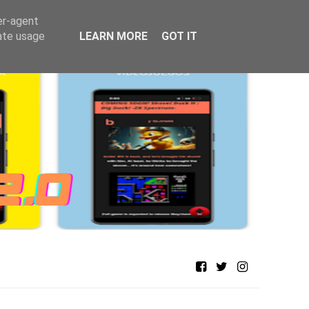
er-agent
rate usage
LEARN MORE
GOT IT