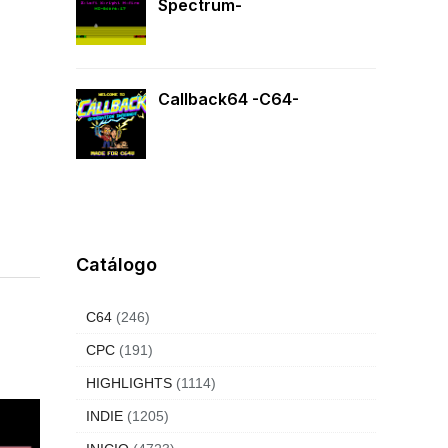
Spectrum-
Callback64 -C64-
Catálogo
C64
(246)
CPC
(191)
HIGHLIGHTS
(1114)
INDIE
(1205)