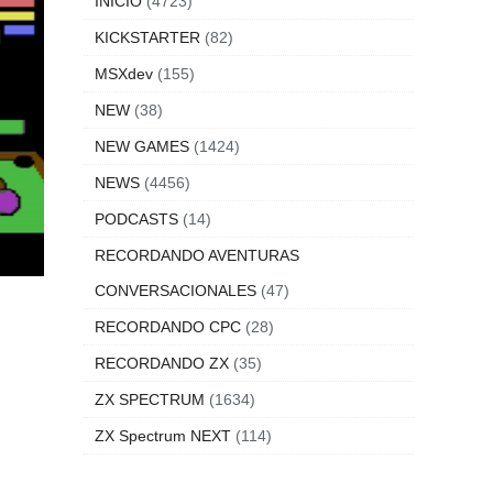
INICIO
(4723)
KICKSTARTER
(82)
MSXdev
(155)
NEW
(38)
NEW GAMES
(1424)
NEWS
(4456)
PODCASTS
(14)
RECORDANDO AVENTURAS
CONVERSACIONALES
(47)
RECORDANDO CPC
(28)
RECORDANDO ZX
(35)
ZX SPECTRUM
(1634)
ZX Spectrum NEXT
(114)