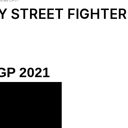
strad CPC-
Y STREET FIGHTER
P 2021