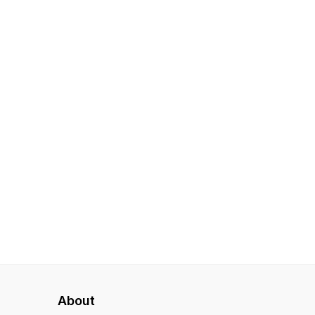
About