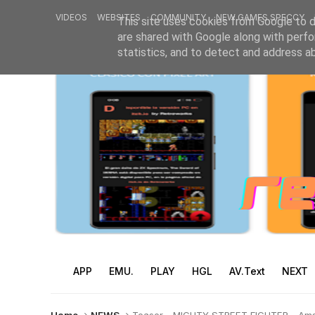
VIDEOS
WEBSITES
COMMUNITY
NEW GAMES SPECCY
This site uses cookies from Google to de
are shared with Google along with perfo
statistics, and to detect and address a
APP
EMU.
PLAY
HGL
AV.Text
NEXT