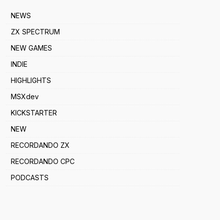
NEWS
ZX SPECTRUM
NEW GAMES
INDIE
HIGHLIGHTS
MSXdev
KICKSTARTER
NEW
RECORDANDO ZX
RECORDANDO CPC
PODCASTS