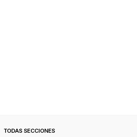
TODAS SECCIONES