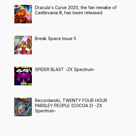
Dracula's Curse 2020, the fan remake of
Castlevania III, has been released
Break Space Issue 5
SPIDER BLAST -ZX Spectrum-
Recordando, TWENTY FOUR HOUR
PARSLEY PEOPLE (COCOA 2) -ZX
Spectrum-