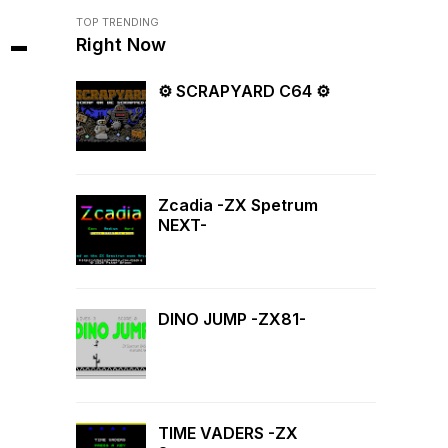
TOP TRENDING
 -
Right Now
⚙ SCRAPYARD C64 ⚙
Zcadia -ZX Spetrum
NEXT-
DINO JUMP -ZX81-
TIME VADERS -ZX