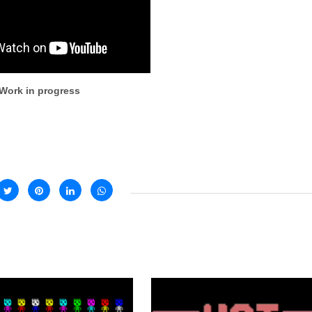
Work in progress