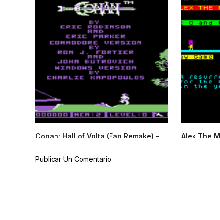
Conan: Hall of Volta (Fan Remake) -...
Alex The M
Publicar Un Comentario