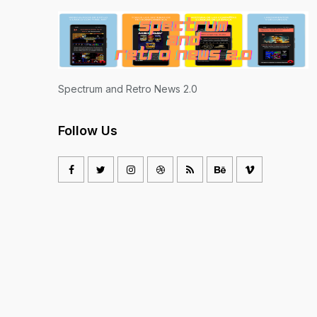
Spectrum and Retro News 2.0
Follow Us