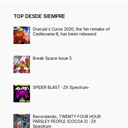
TOP DESDE SIEMPRE
Dracula's Curse 2020, the fan remake of
Castlevania III, has been released
Break Space Issue 5
SPIDER BLAST -ZX Spectrum-
Recordando, TWENTY FOUR HOUR
PARSLEY PEOPLE (COCOA 2) -ZX
Spectrum-