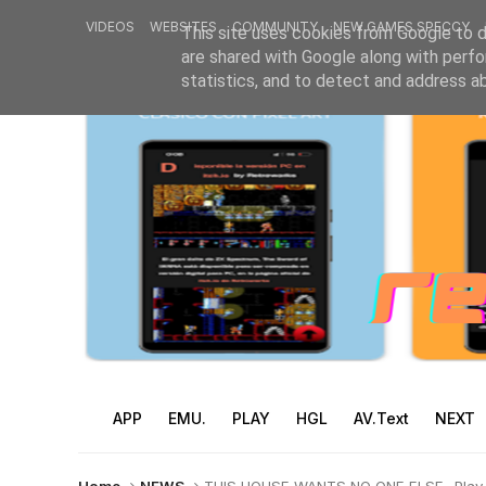
VIDEOS
WEBSITES
COMMUNITY
NEW GAMES SPECCY
This site uses cookies from Google to de
are shared with Google along with perfo
statistics, and to detect and address a
APP
EMU.
PLAY
HGL
AV.Text
NEXT