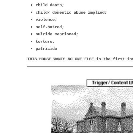
child death;
child/ domestic abuse implied;
violence;
self-hatred;
suicide mentioned;
torture;
patricide
THIS HOUSE WANTS NO ONE ELSE
is the first in