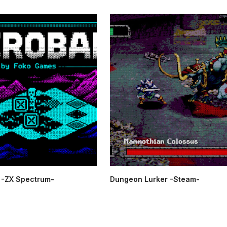
-ZX Spectrum-
Dungeon Lurker -Steam-