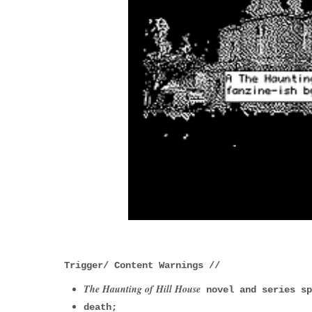
Trigger/ Content Warnings //
The Haunting of Hill House
novel and series s
death;