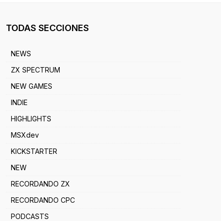
TODAS SECCIONES
NEWS
ZX SPECTRUM
NEW GAMES
INDIE
HIGHLIGHTS
MSXdev
KICKSTARTER
NEW
RECORDANDO ZX
RECORDANDO CPC
PODCASTS