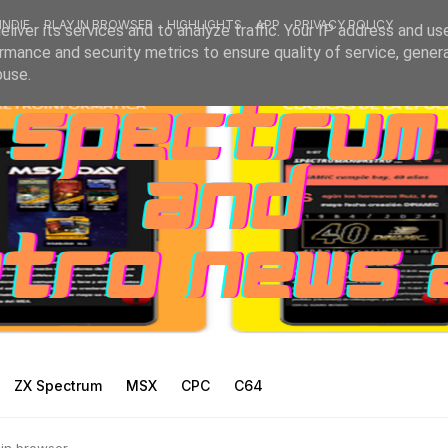
INDIE
PLAY IN BROWSER
HIGHLIGHTS
APP
PRIVACY POLICY
liver its services and to analyze traffic. Your IP address and us
rmance and security metrics to ensure quality of service, gene
buse.
ZX Spectrum
MSX
CPC
C64