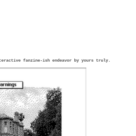
teractive fanzine-ish endeavor by yours truly.