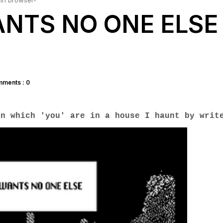
in browser-
NTS NO ONE ELSE 
ments : 0
in which 'you' are in a house I haunt by writ