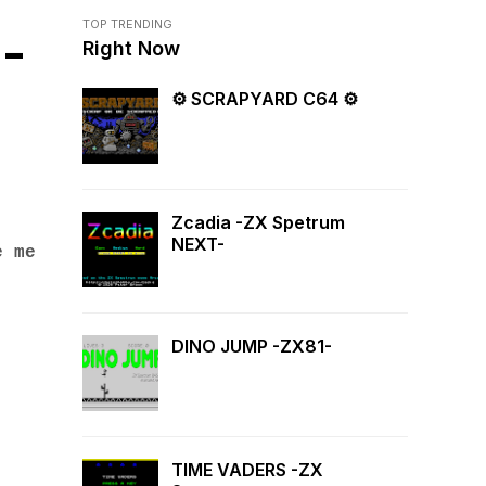
TOP TRENDING
-
Right Now
⚙ SCRAPYARD C64 ⚙
Zcadia -ZX Spetrum
NEXT-
e me
DINO JUMP -ZX81-
TIME VADERS -ZX