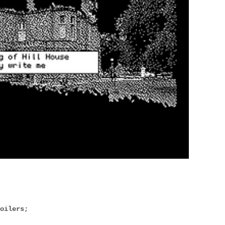
poilers;