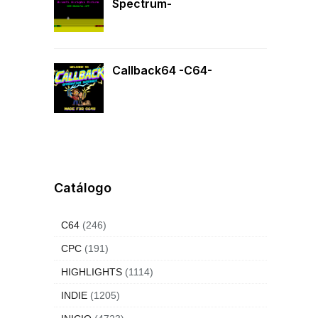
Spectrum-
Callback64 -C64-
Catálogo
C64
(246)
CPC
(191)
HIGHLIGHTS
(1114)
INDIE
(1205)