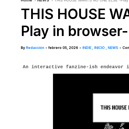
Home
NEWS
THIS HOUSE WANTS NO ONE ELSE -Play 
THIS HOUSE WA
Play in browser-
By
Redacción
febrero 05, 2026
INDIE
INICIO
NEWS
Com
•
•
•
An interactive fanzine-ish endeavor 