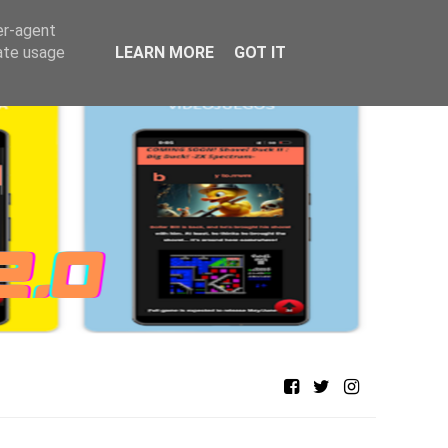
er-agent
rate usage
LEARN MORE
GOT IT