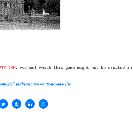
PTY JAM
, without which this game might not be created in
iteme.itch.io/this-house-wants-no-one-else