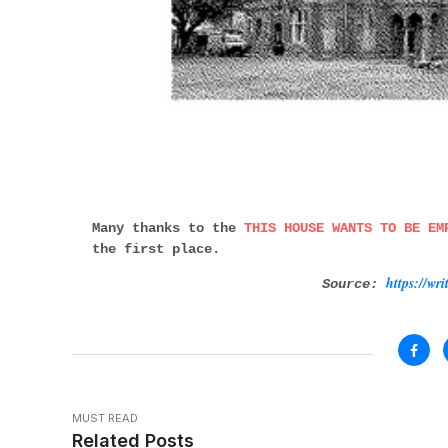
Many thanks to the
THIS HOUSE WANTS TO BE EM
the first place.
https://wr
Source:
MUST READ
Related Posts