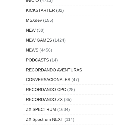
INICIO
(4723)
KICKSTARTER
(82)
MSXdev
(155)
NEW
(38)
NEW GAMES
(1424)
NEWS
(4456)
PODCASTS
(14)
RECORDANDO AVENTURAS
CONVERSACIONALES
(47)
RECORDANDO CPC
(28)
RECORDANDO ZX
(35)
ZX SPECTRUM
(1634)
ZX Spectrum NEXT
(114)