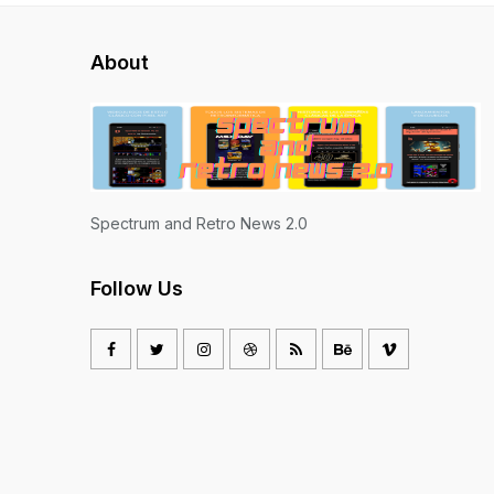
About
Spectrum and Retro News 2.0
Follow Us