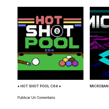
● HOT SHOT POOL C64 ●
MICROBAN 
Publicar Un Comentario