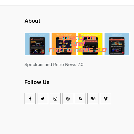
About
Spectrum and Retro News 2.0
Follow Us