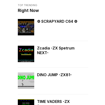
TOP TRENDING
Right Now
⚙ SCRAPYARD C64 ⚙
Zcadia -ZX Spetrum
NEXT-
DINO JUMP -ZX81-
TIME VADERS -ZX