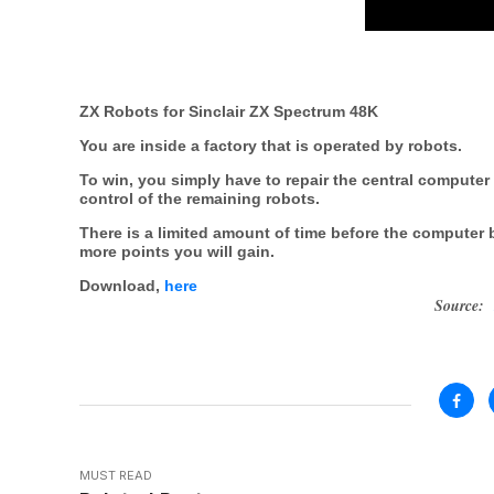
ZX Robots for Sinclair ZX Spectrum 48K
You are inside a factory that is operated by robots.
To win, you simply have to repair the central computer 
control of the remaining robots.
There is a limited amount of time before the computer
more points you will gain.
Download,
here
Source:
MUST READ