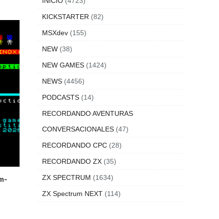
INICIO
(4723)
KICKSTARTER
(82)
MSXdev
(155)
NEW
(38)
NEW GAMES
(1424)
NEWS
(4456)
PODCASTS
(14)
RECORDANDO AVENTURAS
CONVERSACIONALES
(47)
RECORDANDO CPC
(28)
RECORDANDO ZX
(35)
ZX SPECTRUM
(1634)
m-
ZX Spectrum NEXT
(114)