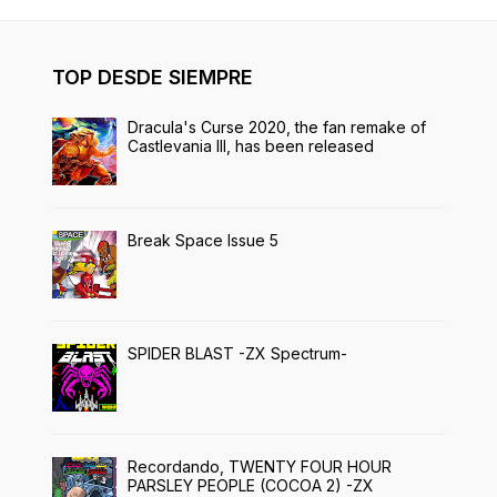
TOP DESDE SIEMPRE
Dracula's Curse 2020, the fan remake of
Castlevania III, has been released
Break Space Issue 5
SPIDER BLAST -ZX Spectrum-
Recordando, TWENTY FOUR HOUR
PARSLEY PEOPLE (COCOA 2) -ZX