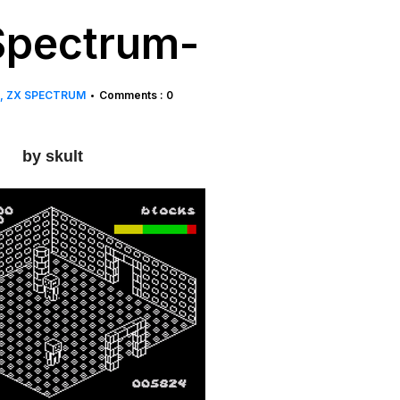
Spectrum-
ZX SPECTRUM
Comments : 0
•
by skult