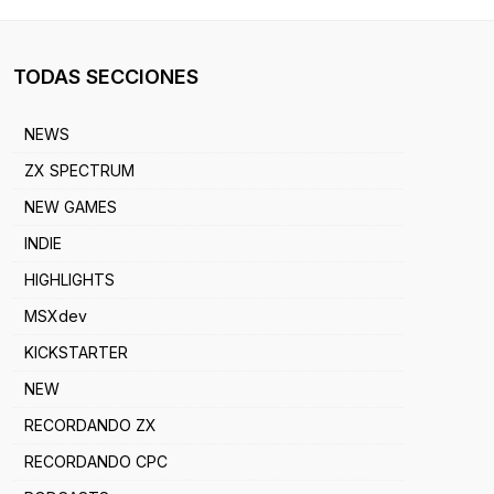
TODAS SECCIONES
NEWS
ZX SPECTRUM
NEW GAMES
INDIE
HIGHLIGHTS
MSXdev
KICKSTARTER
NEW
RECORDANDO ZX
RECORDANDO CPC