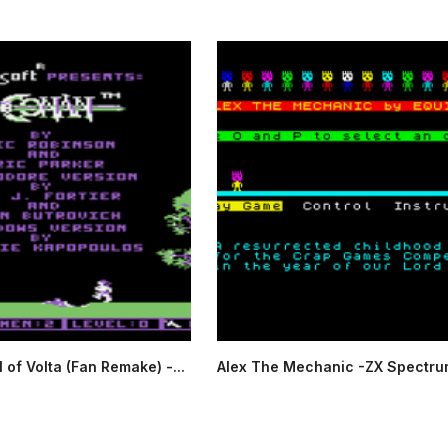
 of Volta (Fan Remake) -...
Alex The Mechanic -ZX Spectru