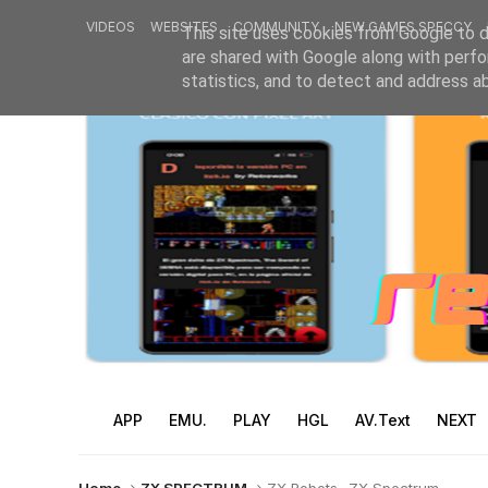
VIDEOS
WEBSITES
COMMUNITY
NEW GAMES SPECCY
This site uses cookies from Google to de
are shared with Google along with perfo
statistics, and to detect and address a
APP
EMU.
PLAY
HGL
AV.Text
NEXT