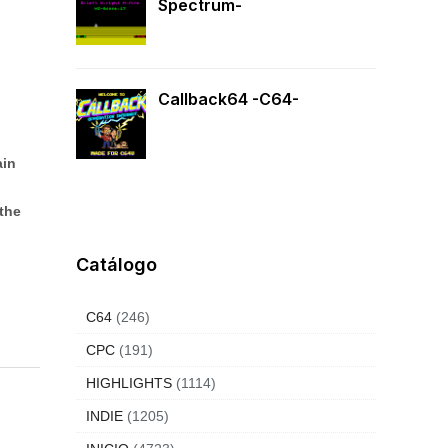
Spectrum-
Callback64 -C64-
ain
the
Catálogo
C64
(246)
CPC
(191)
HIGHLIGHTS
(1114)
INDIE
(1205)