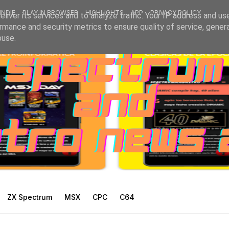
INDIE
PLAY IN BROWSER
HIGHLIGHTS
APP
PRIVACY POLICY
liver its services and to analyze traffic. Your IP address and us
rmance and security metrics to ensure quality of service, gene
buse.
ZX Spectrum
MSX
CPC
C64