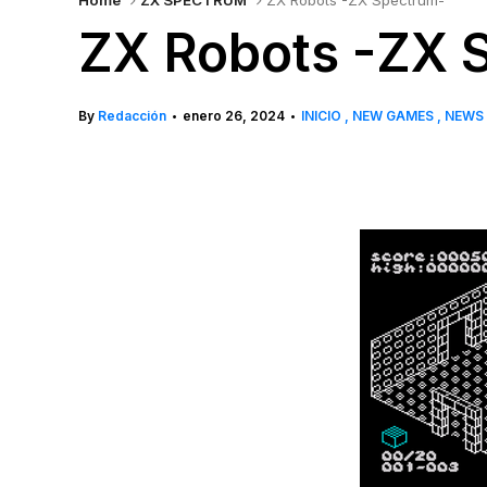
Home
ZX SPECTRUM
ZX Robots -ZX Spectrum-
ZX Robots -ZX 
By
Redacción
enero 26, 2024
INICIO
NEW GAMES
NEWS
•
•