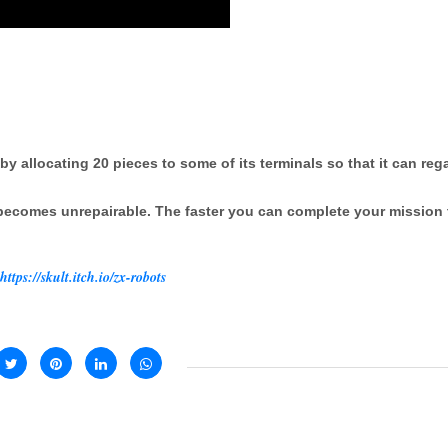
by allocating 20 pieces to some of its terminals so that it can reg
 becomes unrepairable. The faster you can complete your mission 
https://skult.itch.io/zx-robots