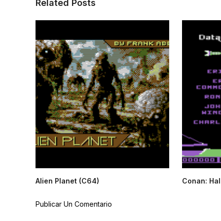
Related Posts
Alien Planet (C64)
Conan: Hall
Publicar Un Comentario