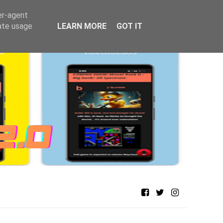
er-agent
rate usage
LEARN MORE
GOT IT